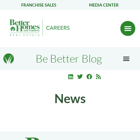
FRANCHISE SALES
MEDIA CENTER
Be Better Blog
News