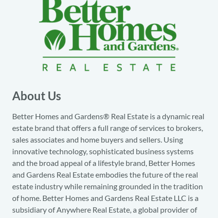
About Us
Better Homes and Gardens® Real Estate is a dynamic real
estate brand that offers a full range of services to brokers,
sales associates and home buyers and sellers. Using
innovative technology, sophisticated business systems
and the broad appeal of a lifestyle brand, Better Homes
and Gardens Real Estate embodies the future of the real
estate industry while remaining grounded in the tradition
of home. Better Homes and Gardens Real Estate LLC is a
subsidiary of Anywhere Real Estate, a global provider of