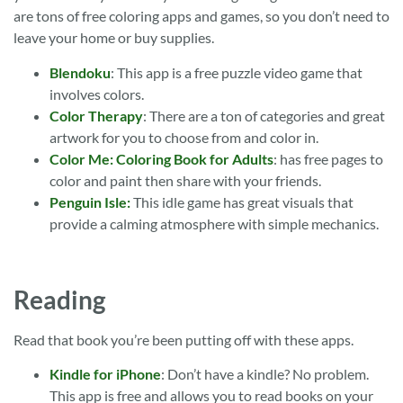
are tons of free coloring apps and games, so you don’t need to
leave your home or buy supplies.
Blendoku
: This app is a free puzzle video game that
involves colors.
Color Therapy
: There are a ton of categories and great
artwork for you to choose from and color in.
Color Me: Coloring Book for Adults
: has free pages to
color and paint then share with your friends.
Penguin Isle:
This idle game has great visuals that
provide a calming atmosphere with simple mechanics.
Reading
Read that book you’re been putting off with these apps.
Kindle for iPhone
: Don’t have a kindle? No problem.
This app is free and allows you to read books on your