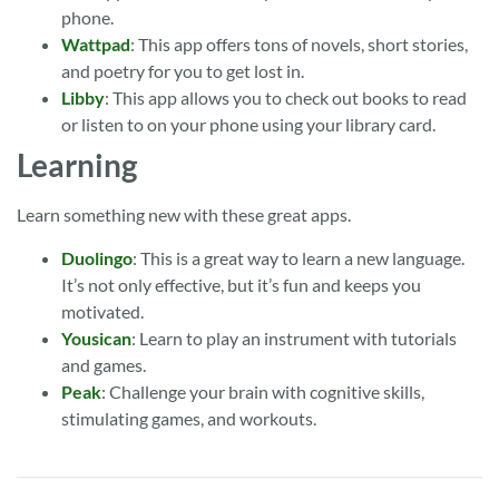
phone.
Wattpad
: This app offers tons of novels, short stories,
and poetry for you to get lost in.
Libby
: This app allows you to check out books to read
or listen to on your phone using your library card.
Learning
Learn something new with these great apps.
Duolingo
: This is a great way to learn a new language.
It’s not only effective, but it’s fun and keeps you
motivated.
Yousican
: Learn to play an instrument with tutorials
and games.
Peak
: Challenge your brain with cognitive skills,
stimulating games, and workouts.