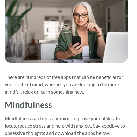
There are hundreds of free apps that can be beneficial for
your state of mind, whether you are looking to be more
mindful, relax or learn something new.
Mindfulness
Mindfulness can free your mind, improve your ability to
focus, reduce stress and help with anxiety. Say goodbye to
obsessive thoughts and download the apps below.