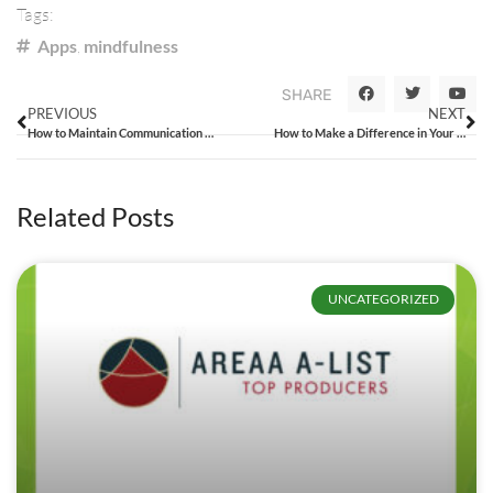
Tags:
Apps
,
mindfulness
SHARE
PREVIOUS
NEXT
How to Maintain Communication with Your Team
How to Make a Difference in Your Local Community
Related Posts
UNCATEGORIZED