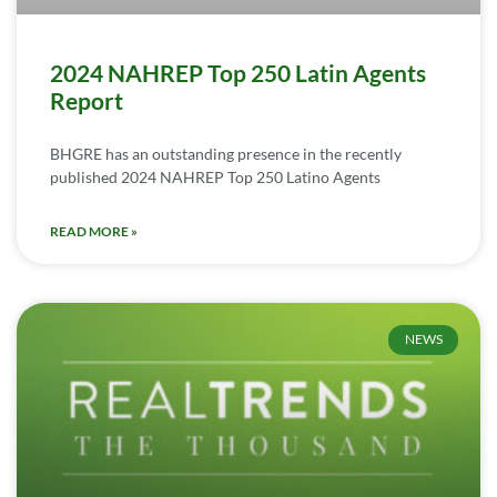
2024 NAHREP Top 250 Latin Agents
Report
BHGRE has an outstanding presence in the recently
published 2024 NAHREP Top 250 Latino Agents
READ MORE »
NEWS