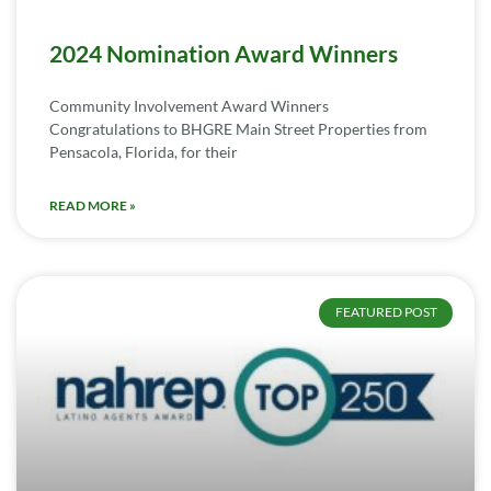
2024 Nomination Award Winners
Community Involvement Award Winners
Congratulations to BHGRE Main Street Properties from
Pensacola, Florida, for their
READ MORE »
FEATURED POST