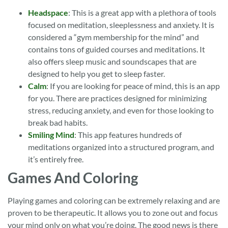
Headspace
: This is a great app with a plethora of tools
focused on meditation, sleeplessness and anxiety. It is
considered a “gym membership for the mind” and
contains tons of guided courses and meditations. It
also offers sleep music and soundscapes that are
designed to help you get to sleep faster.
Calm
: If you are looking for peace of mind, this is an app
for you. There are practices designed for minimizing
stress, reducing anxiety, and even for those looking to
break bad habits.
Smiling Mind
: This app features hundreds of
meditations organized into a structured program, and
it’s entirely free.
Games And Coloring
Playing games and coloring can be extremely relaxing and are
proven to be therapeutic. It allows you to zone out and focus
your mind only on what you’re doing. The good news is there