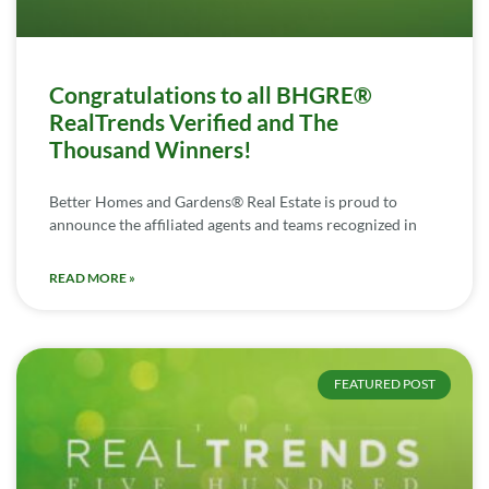
Congratulations to all BHGRE®
RealTrends Verified and The
Thousand Winners!
Better Homes and Gardens® Real Estate is proud to
announce the affiliated agents and teams recognized in
READ MORE »
FEATURED POST