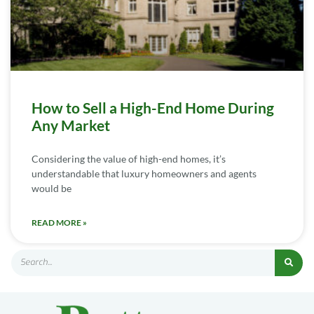
How to Sell a High-End Home During
Any Market
Considering the value of high-end homes, it’s
understandable that luxury homeowners and agents
would be
READ MORE »