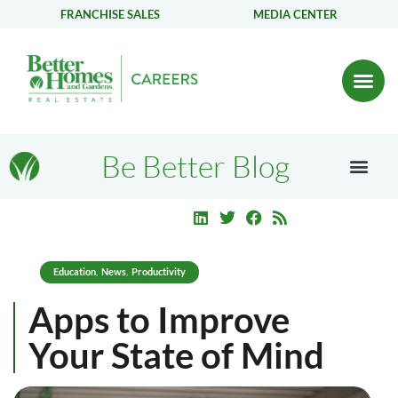
FRANCHISE SALES
MEDIA CENTER
Be Better Blog
Education
News
Productivity
,
,
Apps to Improve
Your State of Mind