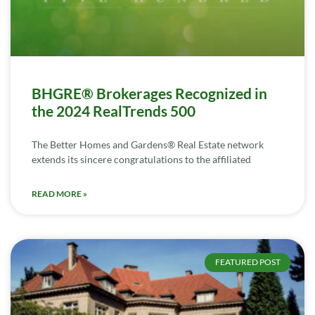
BHGRE® Brokerages Recognized in
the 2024 RealTrends 500
The Better Homes and Gardens® Real Estate network
extends its sincere congratulations to the affiliated
READ MORE »
FEATURED POST