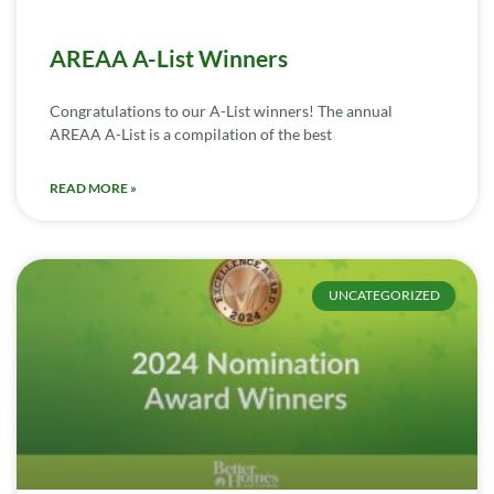
AREAA A-List Winners
Congratulations to our A-List winners! The annual
AREAA A-List is a compilation of the best
READ MORE »
UNCATEGORIZED