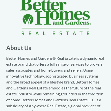
About Us
Better Homes and Gardens® Real Estate is a dynamic real
estate brand that offers a full range of services to brokers,
sales associates and home buyers and sellers. Using
innovative technology, sophisticated business systems
and the broad appeal of a lifestyle brand, Better Homes
and Gardens Real Estate embodies the future of the real
estate industry while remaining grounded in the tradition
of home. Better Homes and Gardens Real Estate LLC is a
subsidiary of Anywhere Real Estate, a global provider of