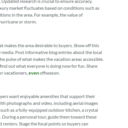
e. Updated research is crucial to ensure accuracy.
xury market fluctuates based on conditions such as
ons in the area. For example, the value of
urricane or storm.
 makes the area desirable to buyers. Show off this
l media. Post informative blog entries about the local
he pulse of what makes the vacation areas accessible.
 find out what everyone is doing now for fun. Share
or vacationers,
even
offseason.
yers want enjoyable amenities that support their
with photographs and video, including aerial images
 such as a fully-equipped outdoor kitchen, a crystal
s. During a personal tour, guide them toward these
 renters. Stage the focal points so buyers can