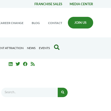
FRANCHISE SALES
MEDIA CENTER
JOIN US
CAREER CHANGE
BLOG
CONTACT
ENT ATTRACTION
NEWS
EVENTS