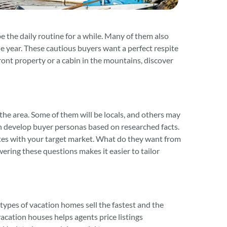
the daily routine for a while. Many of them also
e year. These cautious buyers want a perfect respite
ont property or a cabin in the mountains, discover
he area. Some of them will be locals, and others may
hen develop buyer personas based on researched facts.
tes with your target market. What do they want from
ring these questions makes it easier to tailor
types of vacation homes sell the fastest and the
vacation houses helps agents price listings