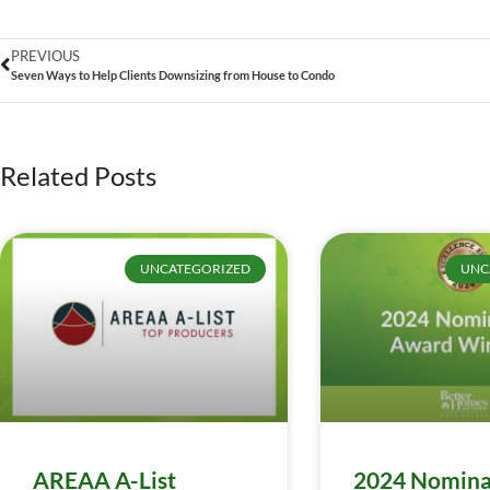
PREVIOUS
Seven Ways to Help Clients Downsizing from House to Condo
Related Posts
UNCATEGORIZED
UNC
AREAA A-List
2024 Nomina