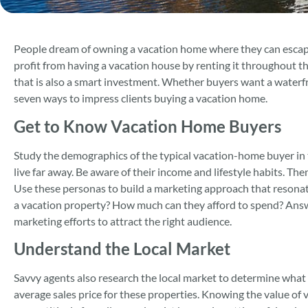
People dream of owning a vacation home where they can escape 
profit from having a vacation house by renting it throughout th
that is also a smart investment. Whether buyers want a waterfr
seven ways to impress clients buying a vacation home.
Get to Know Vacation Home Buyers
Study the demographics of the typical vacation-home buyer in t
live far away. Be aware of their income and lifestyle habits. T
Use these personas to build a marketing approach that resona
a vacation property? How much can they afford to spend? Answe
marketing efforts to attract the right audience.
Understand the Local Market
Savvy agents also research the local market to determine what 
average sales price for these properties. Knowing the value of 