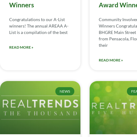
Winners
Award Winn
Congratulations to our A-List
Community Involv
winners! The annual AREAA A-
Winners Congratula
List is a compilation of the best
BHGRE Main Street 
from Pensacola, Flor
their
READ MORE »
READ MORE »
NEWS
FE