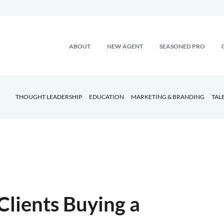
ABOUT
NEW AGENT
SEASONED PRO
THOUGHT LEADERSHIP
EDUCATION
MARKETING & BRANDING
TAL
Clients Buying a