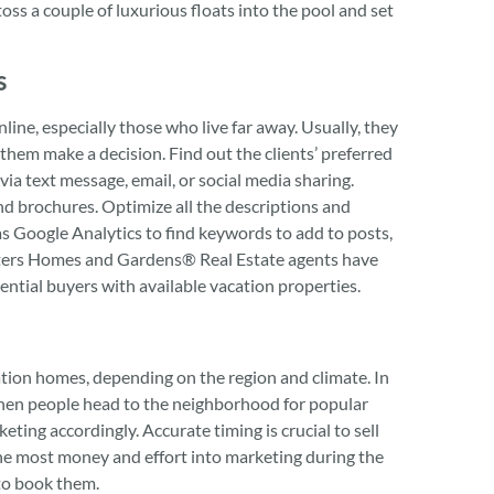
ss a couple of luxurious floats into the pool and set
s
ine, especially those who live far away. Usually, they
 them make a decision. Find out the clients’ preferred
ia text message, email, or social media sharing.
nd brochures. Optimize all the descriptions and
 as Google Analytics to find keywords to add to posts,
Betters Homes and Gardens® Real Estate agents have
ntial buyers with available vacation properties.
ation homes, depending on the region and climate. In
when people head to the neighborhood for popular
eting accordingly. Accurate timing is crucial to sell
the most money and effort into marketing during the
to book them.