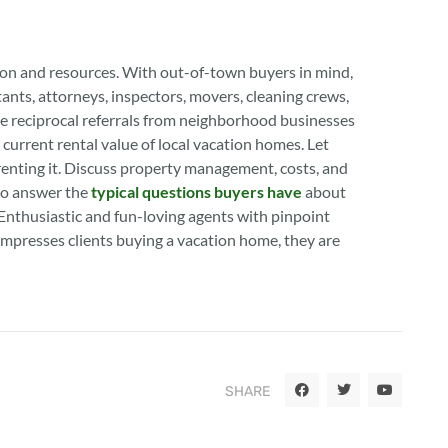
tion and resources. With out-of-town buyers in mind,
ntants, attorneys, inspectors, movers, cleaning crews,
ge reciprocal referrals from neighborhood businesses
current rental value of local vacation homes. Let
enting it. Discuss property management, costs, and
to answer the
typical questions buyers have
about
 Enthusiastic and fun-loving agents with pinpoint
impresses clients buying a vacation home, they are
SHARE