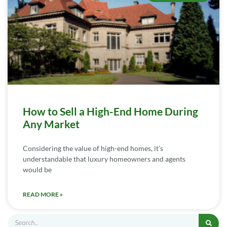
How to Sell a High-End Home During
Any Market
Considering the value of high-end homes, it’s
understandable that luxury homeowners and agents
would be
READ MORE »