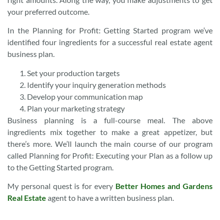
your preferred outcome.
In the Planning for Profit: Getting Started program we’ve
identified four ingredients for a successful real estate agent
business plan.
Set your production targets
Identify your inquiry generation methods
Develop your communication map
Plan your marketing strategy
Business planning is a full-course meal. The above
ingredients mix together to make a great appetizer, but
there’s more. We’ll launch the main course of our program
called Planning for Profit: Executing your Plan as a follow up
to the Getting Started program.
My personal quest is for every
Better Homes and Gardens
Real Estate
agent to have a written business plan.