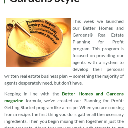
This week we launched
our Better Homes and
Gardens® Real Estate
Planning for Profit
program. This program is
focused on providing our
agents with a system to
develop their personal
written real estate business plan — something the majority of
agents desperately need, but don’t have.
Keeping in line with the
Better Homes and Gardens
magazine
formula, we’ve created our Planning for Profit:
Getting Started program like a recipe. When you are cooking
from a recipe, the first thing you do is gather all the necessary
ingredients. Then you begin mixing them together in just the
right amounts. Along the way, you make adjustments to get