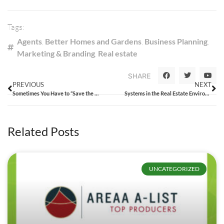
Tags:
Agents
,
Better Homes and Gardens
,
Business Planning
,
Marketing & Branding
,
Real estate
SHARE
PREVIOUS
NEXT
Sometimes You Have to “Save the Dream”
Systems in the Real Estate Environment
Related Posts
UNCATEGORIZED