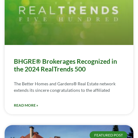
BHGRE® Brokerages Recognized in
the 2024 RealTrends 500
The Better Homes and Gardens® Real Estate network
extends its sincere congratulations to the affiliated
READ MORE »
FEATURED POST