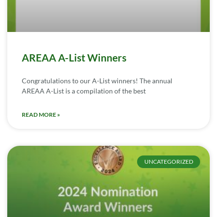
AREAA A-List Winners
Congratulations to our A-List winners! The annual
AREAA A-List is a compilation of the best
READ MORE »
UNCATEGORIZED