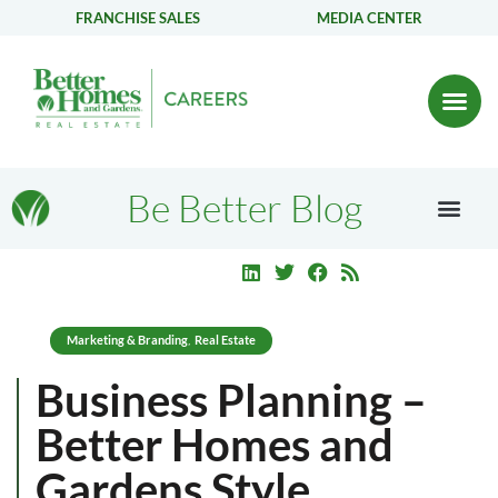
FRANCHISE SALES
MEDIA CENTER
Be Better Blog
Marketing & Branding
Real Estate
,
Business Planning –
Better Homes and
Gardens Style