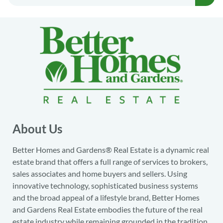
About Us
Better Homes and Gardens® Real Estate is a dynamic real
estate brand that offers a full range of services to brokers,
sales associates and home buyers and sellers. Using
innovative technology, sophisticated business systems
and the broad appeal of a lifestyle brand, Better Homes
and Gardens Real Estate embodies the future of the real
estate industry while remaining grounded in the tradition