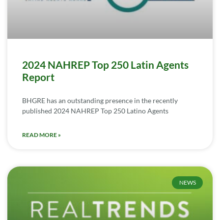
2024 NAHREP Top 250 Latin Agents
Report
BHGRE has an outstanding presence in the recently
published 2024 NAHREP Top 250 Latino Agents
READ MORE »
NEWS