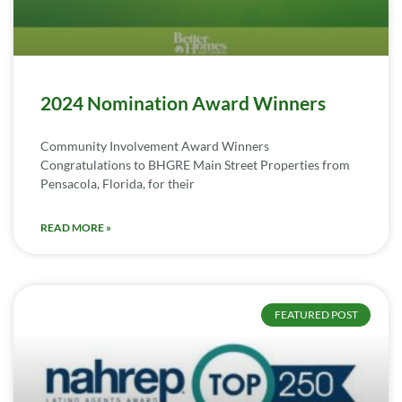
2024 Nomination Award Winners
Community Involvement Award Winners
Congratulations to BHGRE Main Street Properties from
Pensacola, Florida, for their
READ MORE »
FEATURED POST