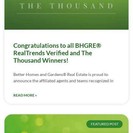
Congratulations to all BHGRE®
RealTrends Verified and The
Thousand Winners!
Better Homes and Gardens® Real Estate is proud to
announce the affiliated agents and teams recognized in
READ MORE »
FEATURED POST