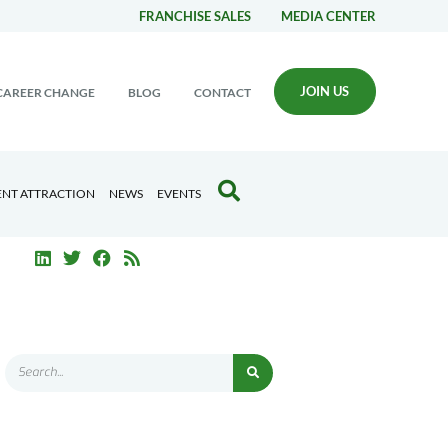
FRANCHISE SALES
MEDIA CENTER
JOIN US
CAREER CHANGE
BLOG
CONTACT
ENT ATTRACTION
NEWS
EVENTS