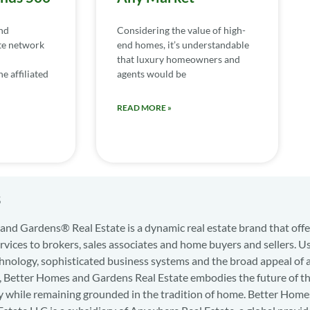
nd
Considering the value of high-
te network
end homes, it’s understandable
that luxury homeowners and
e affiliated
agents would be
READ MORE »
s
nd Gardens® Real Estate is a dynamic real estate brand that offe
services to brokers, sales associates and home buyers and sellers. U
hnology, sophisticated business systems and the broad appeal of 
d, Better Homes and Gardens Real Estate embodies the future of th
y while remaining grounded in the tradition of home. Better Home