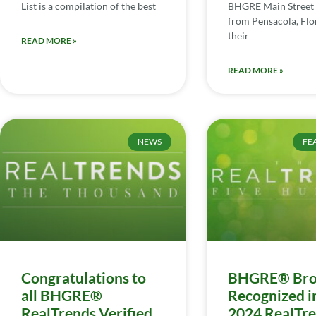
List is a compilation of the best
BHGRE Main Street 
from Pensacola, Flor
their
READ MORE »
READ MORE »
NEWS
FE
Congratulations to
BHGRE® Bro
all BHGRE®
Recognized i
RealTrends Verified
2024 RealTr