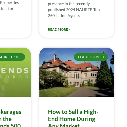
Properties
presence in the recently
ida, for
published 2024 NAHREP Top
250 Latino Agents
READ MORE »
ATURED POST
FEATURED POST
kerages
How to Sell a High-
n the
End Home During
ends 500
Any Market