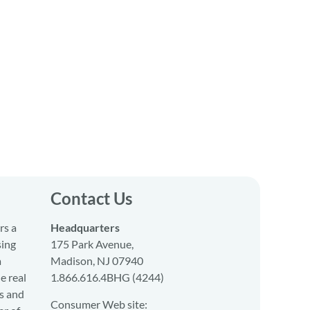
Contact Us
rs a
Headquarters
sing
175 Park Avenue,
a
Madison, NJ 07940
e real
1.866.616.4BHG (4244)
s and
Consumer Web site: