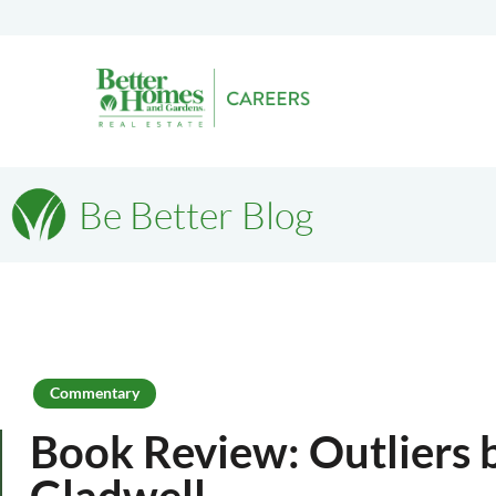
Be Better Blog
Commentary
Book Review: Outliers
Gladwell