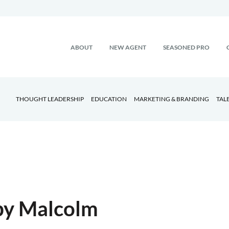
ABOUT
NEW AGENT
SEASONED PRO
THOUGHT LEADERSHIP
EDUCATION
MARKETING & BRANDING
TAL
 by Malcolm