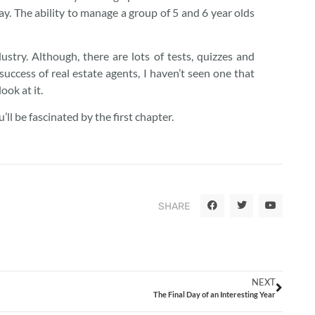
day. The ability to manage a group of 5 and 6 year olds
ustry. Although, there are lots of tests, quizzes and
success of real estate agents, I haven’t seen one that
ook at it.
u’ll be fascinated by the first chapter.
SHARE
NEXT
The Final Day of an Interesting Year