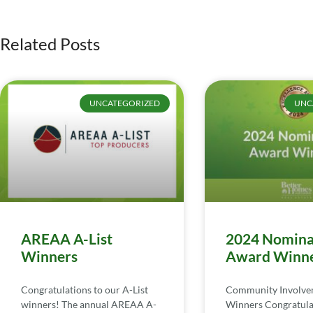
Related Posts
UNCATEGORIZED
UNC
AREAA A-List
2024 Nomina
Winners
Award Winn
Congratulations to our A-List
Community Involv
winners! The annual AREAA A-
Winners Congratula