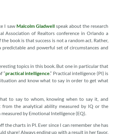
nce I saw
Malcolm Gladwell
speak about the research
al Association of Realtors conference in Orlando a
 the book is that success is not a random act. Rather,
 predictable and powerful set of circumstances and
resting topics in this book. But one in particular that
f “
practical intelligence
.” Practical intelligence (PI) is
ituation and know what to say in order to get what
 what to say to whom, knowing when to say it, and
t from the analytical ability measured by IQ or the
on measured by Emotional Intelligence (EQ).
ff the charts in PI. Ever since I can remember she has
uld share! Always ending up with a result in her favor.