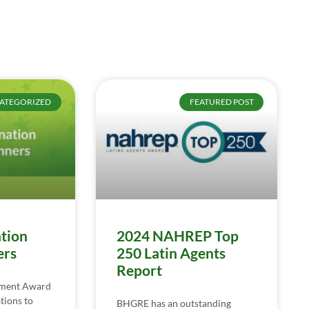
ATEGORIZED
FEATURED POST
tion
2024 NAHREP Top
ers
250 Latin Agents
Report
ement Award
tions to
BHGRE has an outstanding