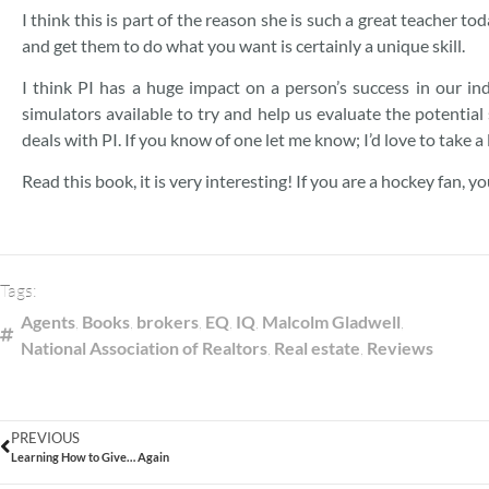
I think this is part of the reason she is such a great teacher to
and get them to do what you want is certainly a unique skill.
I think PI has a huge impact on a person’s success in our ind
simulators available to try and help us evaluate the potential 
deals with PI. If you know of one let me know; I’d love to take a l
Read this book, it is very interesting! If you are a hockey fan, yo
Tags:
Agents
,
Books
,
brokers
,
EQ
,
IQ
,
Malcolm Gladwell
,
National Association of Realtors
,
Real estate
,
Reviews
PREVIOUS
Learning How to Give… Again