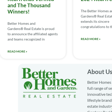
and The Thousand
Winners!
The Better Homes a
Gardens® Real Esta
extends its sincere
Better Homes and
congratulations to th
Gardens® Real Estate is proud
to announce the affiliated agents
and teams recognized in
READ MORE »
READ MORE »
About U
Better Homes a
full range of 
innovative tec
lifestyle bran
estate industr