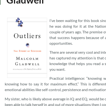
I’ve been waiting for this book si
he was doing for it at the Nation
couple of years ago. The premise of
that success happens because of a
opportunities.
There are several very cool and inte
has captured my attention is that o
knowledge that helps you read a s
you want.
Practical intelligence: “knowing
knowing how to say it for maximum effect.” This is differen
emotional abilities like self-control, persistence and motivati
My sister, who is likely above average in IQ and EQ, would be o
been able to talk herself in and out of more situations then I co