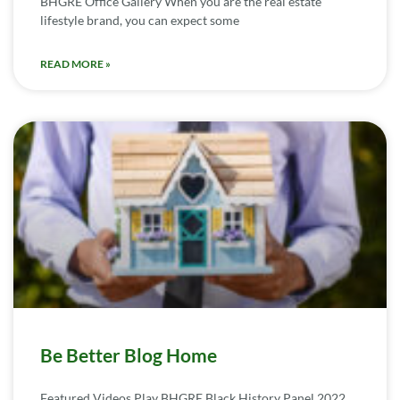
BHGRE Office Gallery When you are the real estate
lifestyle brand, you can expect some
READ MORE »
Be Better Blog Home
Featured Videos Play BHGRE Black History Panel 2022