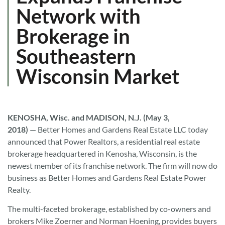
Network with
Brokerage in
Southeastern
Wisconsin Market
KENOSHA, Wisc. and MADISON, N.J. (May 3,
2018)
—
Better Homes and Gardens Real Estate LLC today
announced that Power Realtors, a residential real estate
brokerage headquartered in Kenosha, Wisconsin, is the
newest member of its franchise network. The firm will now do
business as Better Homes and Gardens Real Estate Power
Realty.
The multi-faceted brokerage, established by co-owners and
brokers Mike Zoerner and Norman Hoening, provides buyers