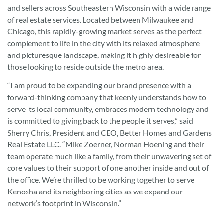
and sellers across Southeastern Wisconsin with a wide range
of real estate services. Located between Milwaukee and
Chicago, this rapidly-growing market serves as the perfect
complement to life in the city with its relaxed atmosphere
and picturesque landscape, making it highly desireable for
those looking to reside outside the metro area.
“I am proud to be expanding our brand presence with a
forward-thinking company that keenly understands how to
serve its local community, embraces modern technology and
is committed to giving back to the people it serves,” said
Sherry Chris, President and CEO, Better Homes and Gardens
Real Estate LLC. “Mike Zoerner, Norman Hoening and their
team operate much like a family, from their unwavering set of
core values to their support of one another inside and out of
the office. We’re thrilled to be working together to serve
Kenosha and its neighboring cities as we expand our
network’s footprint in Wisconsin.”