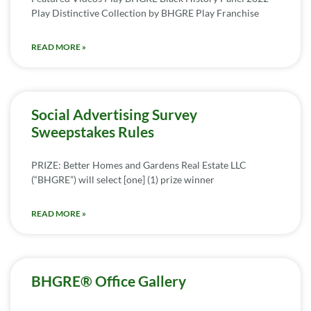
Play Distinctive Collection by BHGRE Play Franchise
READ MORE »
Social Advertising Survey
Sweepstakes Rules
PRIZE: Better Homes and Gardens Real Estate LLC
(“BHGRE”) will select [one] (1) prize winner
READ MORE »
BHGRE® Office Gallery