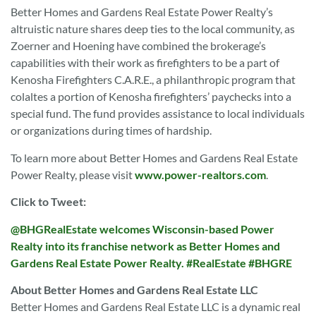
Better Homes and Gardens Real Estate Power Realty’s
altruistic nature shares deep ties to the local community, as
Zoerner and Hoening have combined the brokerage’s
capabilities with their work as firefighters to be a part of
Kenosha Firefighters C.A.R.E., a philanthropic program that
colaltes a portion of Kenosha firefighters’ paychecks into a
special fund. The fund provides assistance to local individuals
or organizations during times of hardship.
To learn more about Better Homes and Gardens Real Estate
Power Realty, please visit
www.power-realtors.com
.
Click to Tweet:
@BHGRealEstate welcomes Wisconsin-based Power
Realty into its franchise network as Better Homes and
Gardens Real Estate Power Realty. #RealEstate #BHGRE
About Better Homes and Gardens Real Estate LLC
Better Homes and Gardens Real Estate LLC is a dynamic real