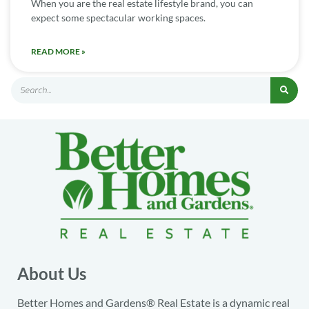
When you are the real estate lifestyle brand, you can
expect some spectacular working spaces.
READ MORE »
About Us
Better Homes and Gardens® Real Estate is a dynamic real