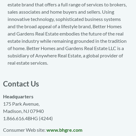
estate brand that offers a full range of services to brokers,
sales associates and home buyers and sellers. Using
innovative technology, sophisticated business systems
and the broad appeal of a lifestyle brand, Better Homes
and Gardens Real Estate embodies the future of the real
estate industry while remaining grounded in the tradition
of home. Better Homes and Gardens Real Estate LLC is a
subsidiary of Anywhere Real Estate, a global provider of
real estate services.
Contact Us
Headquarters
175 Park Avenue,
Madison, NJ 07940
1.866.616.4BHG (4244)
Consumer Web site:
www.bhgre.com