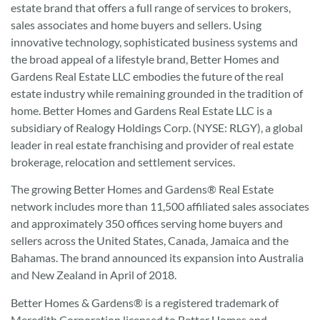
estate brand that offers a full range of services to brokers,
sales associates and home buyers and sellers. Using
innovative technology, sophisticated business systems and
the broad appeal of a lifestyle brand, Better Homes and
Gardens Real Estate LLC embodies the future of the real
estate industry while remaining grounded in the tradition of
home. Better Homes and Gardens Real Estate LLC is a
subsidiary of Realogy Holdings Corp. (NYSE: RLGY), a global
leader in real estate franchising and provider of real estate
brokerage, relocation and settlement services.
The growing Better Homes and Gardens® Real Estate
network includes more than 11,500 affiliated sales associates
and approximately 350 offices serving home buyers and
sellers across the United States, Canada, Jamaica and the
Bahamas. The brand announced its expansion into Australia
and New Zealand in April of 2018.
Better Homes & Gardens® is a registered trademark of
Meredith Corporation licensed to Better Homes and