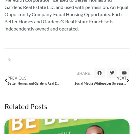
Gardens Real Estate LLC and used with permission. An Equal
Opportunity Company. Equal Housing Opportunity. Each
Better Homes and Gardens® Real Estate Franchise is
independently owned and operated.
Tags:
SHARE
PREVIOUS
NEXT
Better Homes and Gardens Real Estate Enters Australia and New Zealand Through Strategic Relationship as it Celebrates its Ten Year Anniversary
Social Media Whitepaper Sweepstakes Rules
Related Posts