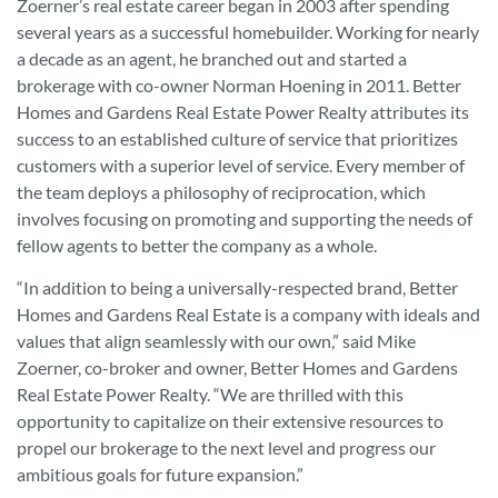
Zoerner’s real estate career began in 2003 after spending
several years as a successful homebuilder. Working for nearly
a decade as an agent, he branched out and started a
brokerage with co-owner Norman Hoening in 2011. Better
Homes and Gardens Real Estate Power Realty attributes its
success to an established culture of service that prioritizes
customers with a superior level of service. Every member of
the team deploys a philosophy of reciprocation, which
involves focusing on promoting and supporting the needs of
fellow agents to better the company as a whole.
“In addition to being a universally-respected brand, Better
Homes and Gardens Real Estate is a company with ideals and
values that align seamlessly with our own,” said Mike
Zoerner, co-broker and owner, Better Homes and Gardens
Real Estate Power Realty. “We are thrilled with this
opportunity to capitalize on their extensive resources to
propel our brokerage to the next level and progress our
ambitious goals for future expansion.”