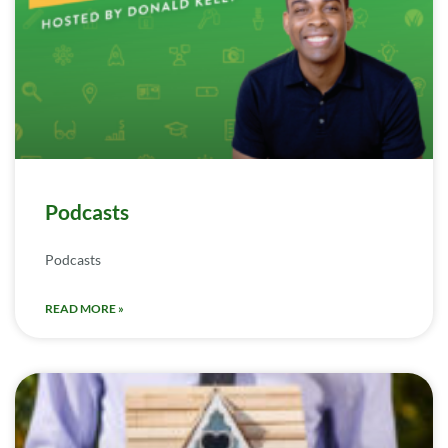
Podcasts
Podcasts
READ MORE »