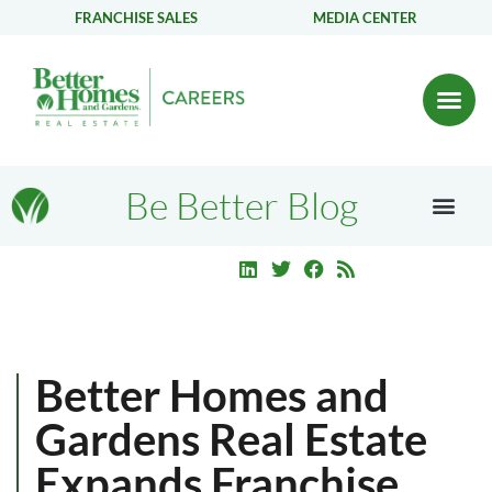
FRANCHISE SALES
MEDIA CENTER
Be Better Blog
Better Homes and
Gardens Real Estate
Expands Franchise