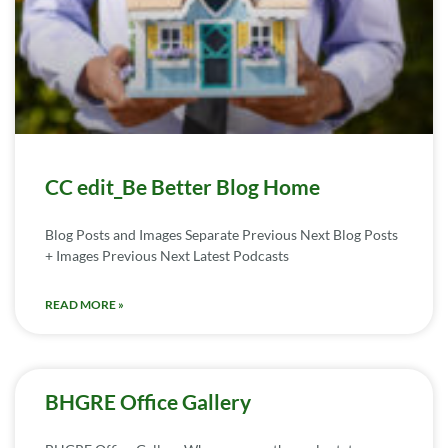
CC edit_Be Better Blog Home
Blog Posts and Images Separate Previous Next Blog Posts
+ Images Previous Next Latest Podcasts
READ MORE »
BHGRE Office Gallery