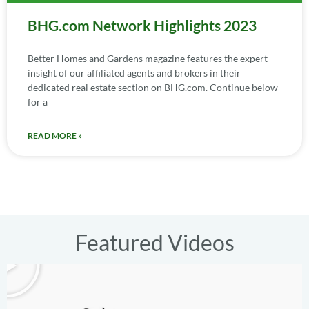
BHG.com Network Highlights 2023
Better Homes and Gardens magazine features the expert
insight of our affiliated agents and brokers in their
dedicated real estate section on BHG.com. Continue below
for a
READ MORE »
Featured Videos