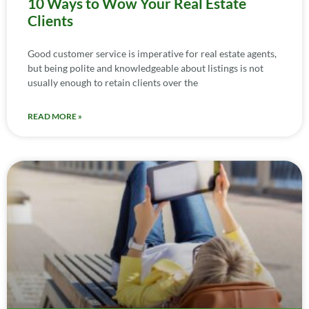
10 Ways to Wow Your Real Estate
Clients
Good customer service is imperative for real estate agents,
but being polite and knowledgeable about listings is not
usually enough to retain clients over the
READ MORE »