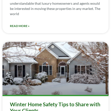
understandable that luxury homeowners and agents would
be interested in moving these properties in any market. The
world
READ MORE »
Winter Home Safety Tips to Share with
Your Clients