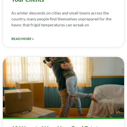
As winter descends on cities and small towns across the
country, many people find themselves unprepared for the
havoc that frigid temperatures can wreak on
READ MORE »