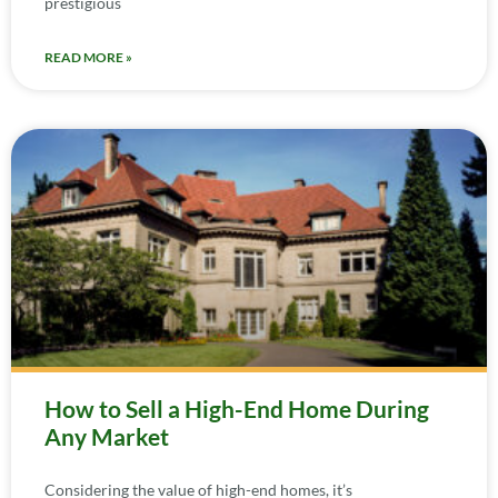
prestigious
READ MORE »
How to Sell a High-End Home During
Any Market
Considering the value of high-end homes, it’s