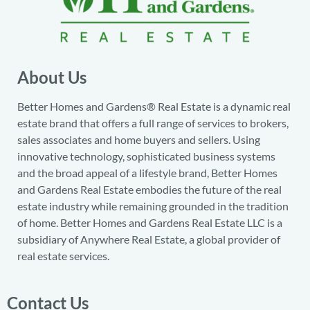
About Us
Better Homes and Gardens® Real Estate is a dynamic real
estate brand that offers a full range of services to brokers,
sales associates and home buyers and sellers. Using
innovative technology, sophisticated business systems
and the broad appeal of a lifestyle brand, Better Homes
and Gardens Real Estate embodies the future of the real
estate industry while remaining grounded in the tradition
of home. Better Homes and Gardens Real Estate LLC is a
subsidiary of Anywhere Real Estate, a global provider of
real estate services.
Contact Us