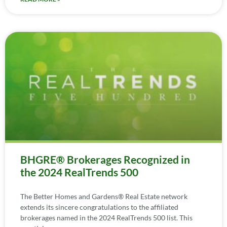
BHGRE® Brokerages Recognized in
the 2024 RealTrends 500
The Better Homes and Gardens® Real Estate network
extends its sincere congratulations to the affiliated
brokerages named in the 2024 RealTrends 500 list. This