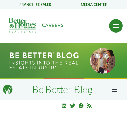
FRANCHISE SALES
MEDIA CENTER
Be Better Blog