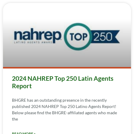
2024 NAHREP Top 250 Latin Agents
Report
BHGRE has an outstanding presence in the recently
published 2024 NAHREP Top 250 Latino Agents Report!
Below please find the BHGRE-affiliated agents who made
the
READ MORE »