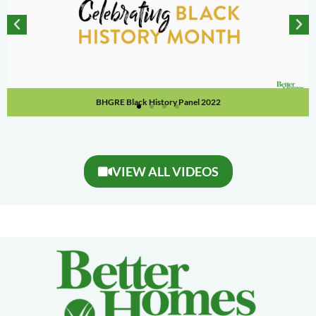
BHGRE Black History Panel 2022
VIEW ALL VIDEOS