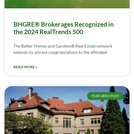
BHGRE® Brokerages Recognized in
the 2024 RealTrends 500
The Better Homes and Gardens® Real Estate network
extends its sincere congratulations to the affiliated
READ MORE »
FEATURED POST