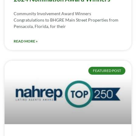
Community Involvement Award Winners
Congratulations to BHGRE Main Street Properties from
Pensacola, Florida, for their
READ MORE »
FEATURED POST