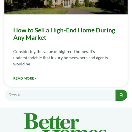
How to Sell a High-End Home During
Any Market
Considering the value of high-end homes, it’s
understandable that luxury homeowners and agents
would be
READ MORE »