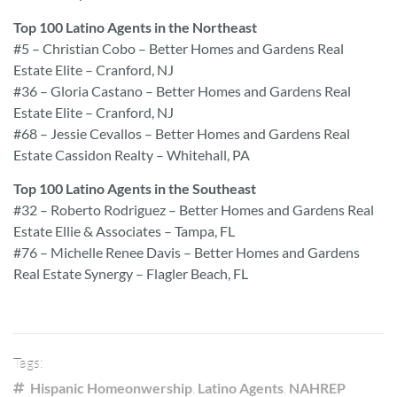
Top 100 Latino Agents in the Northeast
#5 – Christian Cobo – Better Homes and Gardens Real
Estate Elite – Cranford, NJ
#36 – Gloria Castano – Better Homes and Gardens Real
Estate Elite – Cranford, NJ
#68 – Jessie Cevallos – Better Homes and Gardens Real
Estate Cassidon Realty – Whitehall, PA
Top 100 Latino Agents in the Southeast
#32 – Roberto Rodriguez – Better Homes and Gardens Real
Estate Ellie & Associates – Tampa, FL
#76 – Michelle Renee Davis – Better Homes and Gardens
Real Estate Synergy – Flagler Beach, FL
Tags:
Hispanic Homeonwership
,
Latino Agents
,
NAHREP