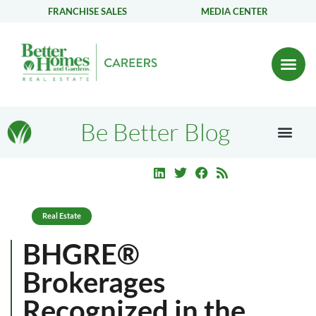
FRANCHISE SALES
MEDIA CENTER
Be Better Blog
Real Estate
BHGRE®
Brokerages
Recognized in the