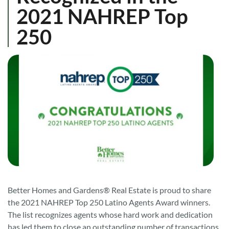
2021 NAHREP Top
250
Better Homes and Gardens® Real Estate is proud to share
the 2021 NAHREP Top 250 Latino Agents Award winners.
The list recognizes agents whose hard work and dedication
has led them to close an outstanding number of transactions