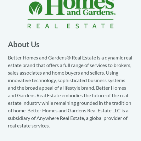
About Us
Better Homes and Gardens® Real Estate is a dynamic real
estate brand that offers a full range of services to brokers,
sales associates and home buyers and sellers. Using
innovative technology, sophisticated business systems
and the broad appeal of a lifestyle brand, Better Homes
and Gardens Real Estate embodies the future of the real
estate industry while remaining grounded in the tradition
of home. Better Homes and Gardens Real Estate LLC is a
subsidiary of Anywhere Real Estate, a global provider of
real estate services.