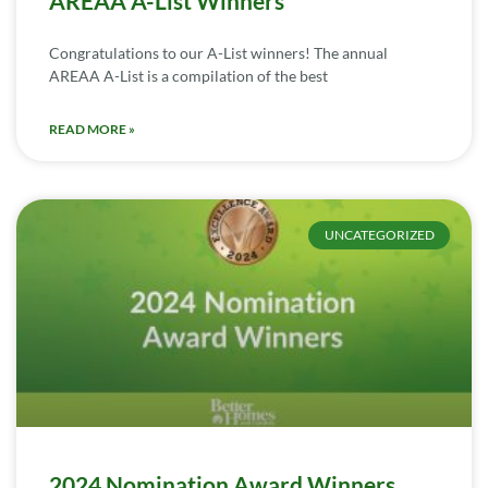
AREAA A-List Winners
Congratulations to our A-List winners! The annual
AREAA A-List is a compilation of the best
READ MORE »
UNCATEGORIZED
2024 Nomination Award Winners