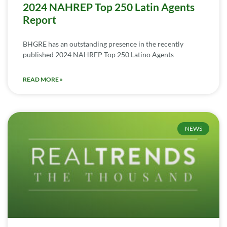
2024 NAHREP Top 250 Latin Agents
Report
BHGRE has an outstanding presence in the recently
published 2024 NAHREP Top 250 Latino Agents
READ MORE »
NEWS