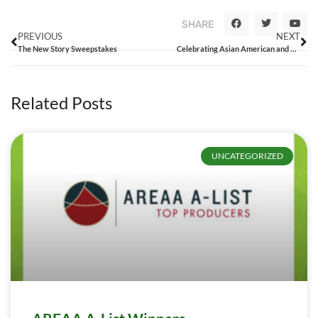
SHARE
PREVIOUS
NEXT
The New Story Sweepstakes
Celebrating Asian American and Pacific Islanders in Real Estate
Related Posts
UNCATEGORIZED