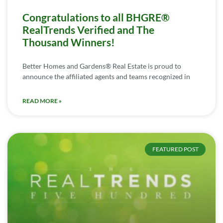
Congratulations to all BHGRE®
RealTrends Verified and The
Thousand Winners!
Better Homes and Gardens® Real Estate is proud to
announce the affiliated agents and teams recognized in
READ MORE »
FEATURED POST