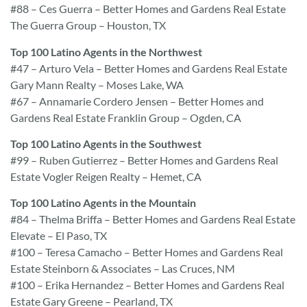
#88 – Ces Guerra – Better Homes and Gardens Real Estate
The Guerra Group – Houston, TX
Top 100 Latino Agents in the Northwest
#47 – Arturo Vela – Better Homes and Gardens Real Estate
Gary Mann Realty – Moses Lake, WA
#67 – Annamarie Cordero Jensen – Better Homes and
Gardens Real Estate Franklin Group – Ogden, CA
Top 100 Latino Agents in the Southwest
#99 – Ruben Gutierrez – Better Homes and Gardens Real
Estate Vogler Reigen Realty – Hemet, CA
Top 100 Latino Agents in the Mountain
#84 – Thelma Briffa – Better Homes and Gardens Real Estate
Elevate – El Paso, TX
#100 – Teresa Camacho – Better Homes and Gardens Real
Estate Steinborn & Associates – Las Cruces, NM
#100 – Erika Hernandez – Better Homes and Gardens Real
Estate Gary Greene – Pearland, TX