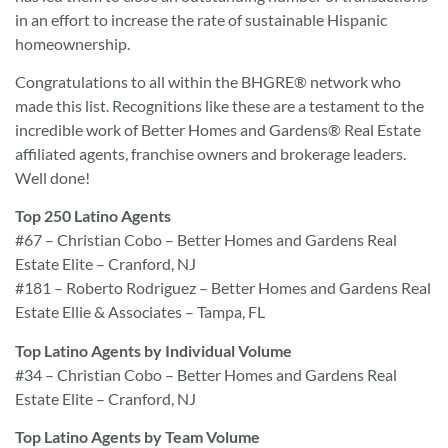
in an effort to increase the rate of sustainable Hispanic
homeownership.
Congratulations to all within the BHGRE® network who
made this list. Recognitions like these are a testament to the
incredible work of Better Homes and Gardens® Real Estate
affiliated agents, franchise owners and brokerage leaders.
Well done!
Top 250 Latino Agents
#67 – Christian Cobo – Better Homes and Gardens Real
Estate Elite – Cranford, NJ
#181 – Roberto Rodriguez – Better Homes and Gardens Real
Estate Ellie & Associates – Tampa, FL
Top Latino Agents by Individual Volume
#34 – Christian Cobo – Better Homes and Gardens Real
Estate Elite – Cranford, NJ
Top Latino Agents by Team Volume