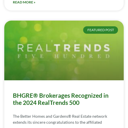
READ MORE »
FEATURED POST
BHGRE® Brokerages Recognized in
the 2024 RealTrends 500
The Better Homes and Gardens® Real Estate network
extends its sincere congratulations to the affiliated