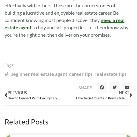
effectively with others. These are the cornerstones of
building a lucrative and enjoyable real estate career. Be
confident knowing most people discover they
need a real
estate agent
to buy and sell properties. Let them know why
you’re the right one, then deliver on your promises.
Tags:
beginner real estate agent
,
career tips
,
real estate tips
SHARE
PREVIOUS
NEXT
How to Connect With Luxury Buyers Looking for a Home
How to Get Clients in Real Estate Using a Low-Key Approach
Related Posts