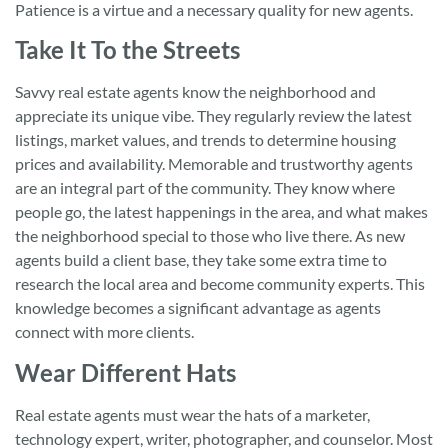
Patience is a virtue and a necessary quality for new agents.
Take It To the Streets
Savvy real estate agents know the neighborhood and
appreciate its unique vibe. They regularly review the latest
listings, market values, and trends to determine housing
prices and availability. Memorable and trustworthy agents
are an integral part of the community. They know where
people go, the latest happenings in the area, and what makes
the neighborhood special to those who live there. As new
agents build a client base, they take some extra time to
research the local area and become community experts. This
knowledge becomes a significant advantage as agents
connect with more clients.
Wear Different Hats
Real estate agents must wear the hats of a marketer,
technology expert, writer, photographer, and counselor. Most