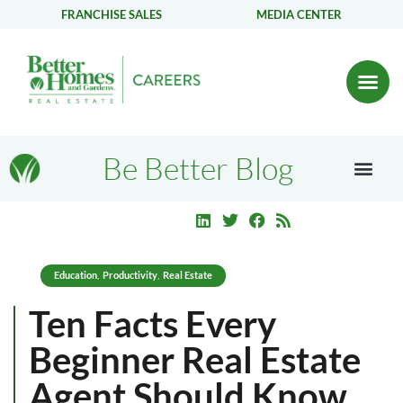
FRANCHISE SALES
MEDIA CENTER
Be Better Blog
Education
Productivity
Real Estate
,
,
Ten Facts Every
Beginner Real Estate
Agent Should Know