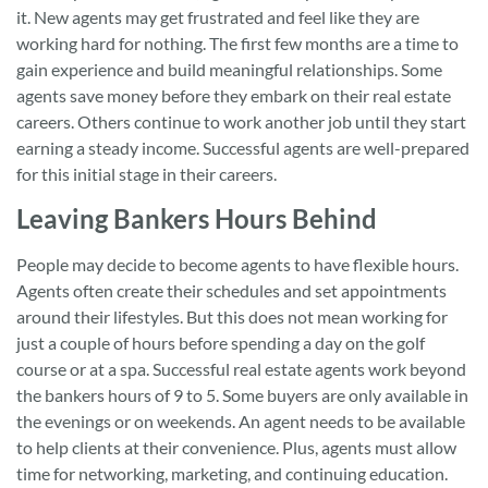
it. New agents may get frustrated and feel like they are
working hard for nothing. The first few months are a time to
gain experience and build meaningful relationships. Some
agents save money before they embark on their real estate
careers. Others continue to work another job until they start
earning a steady income. Successful agents are well-prepared
for this initial stage in their careers.
Leaving Bankers Hours Behind
People may decide to become agents to have flexible hours.
Agents often create their schedules and set appointments
around their lifestyles. But this does not mean working for
just a couple of hours before spending a day on the golf
course or at a spa. Successful real estate agents work beyond
the bankers hours of 9 to 5. Some buyers are only available in
the evenings or on weekends. An agent needs to be available
to help clients at their convenience. Plus, agents must allow
time for networking, marketing, and continuing education.