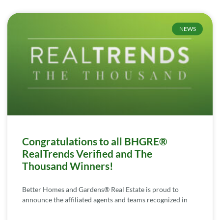
NEWS
Congratulations to all BHGRE®
RealTrends Verified and The
Thousand Winners!
Better Homes and Gardens® Real Estate is proud to
announce the affiliated agents and teams recognized in