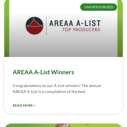
UNCATEGORIZED
AREAA A-List Winners
Congratulations to our A-List winners! The annual
AREAA A-List is a compilation of the best
READ MORE »