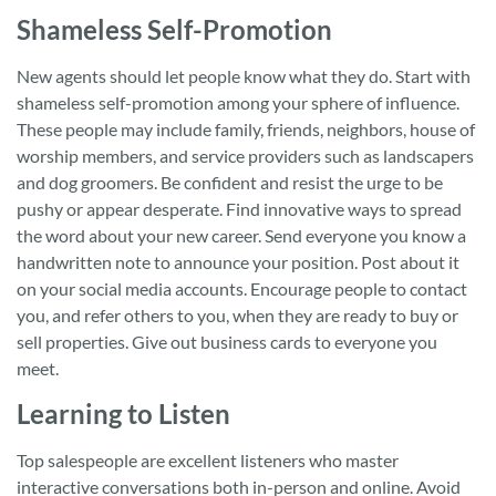
Shameless Self-Promotion
New agents should let people know what they do. Start with
shameless self-promotion among your sphere of influence.
These people may include family, friends, neighbors, house of
worship members, and service providers such as landscapers
and dog groomers. Be confident and resist the urge to be
pushy or appear desperate. Find innovative ways to spread
the word about your new career. Send everyone you know a
handwritten note to announce your position. Post about it
on your social media accounts. Encourage people to contact
you, and refer others to you, when they are ready to buy or
sell properties. Give out business cards to everyone you
meet.
Learning to Listen
Top salespeople are excellent listeners who master
interactive conversations both in-person and online. Avoid