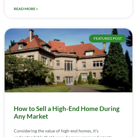
READ MORE »
FEATURED POST
How to Sell a High-End Home During
Any Market
Considering the value of high-end homes, it’s