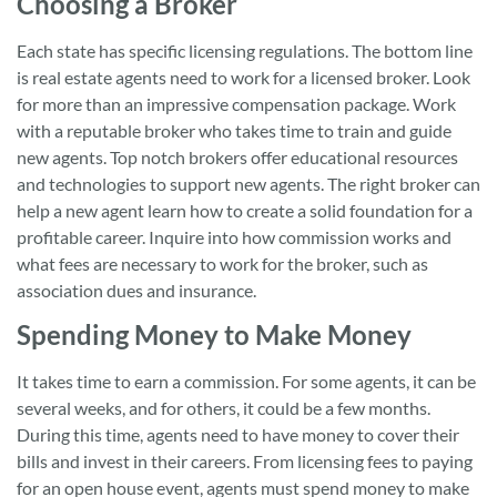
Choosing a Broker
Each state has specific licensing regulations. The bottom line
is real estate agents need to work for a licensed broker. Look
for more than an impressive compensation package. Work
with a reputable broker who takes time to train and guide
new agents. Top notch brokers offer educational resources
and technologies to support new agents. The right broker can
help a new agent learn how to create a solid foundation for a
profitable career. Inquire into how commission works and
what fees are necessary to work for the broker, such as
association dues and insurance.
Spending Money to Make Money
It takes time to earn a commission. For some agents, it can be
several weeks, and for others, it could be a few months.
During this time, agents need to have money to cover their
bills and invest in their careers. From licensing fees to paying
for an open house event, agents must spend money to make