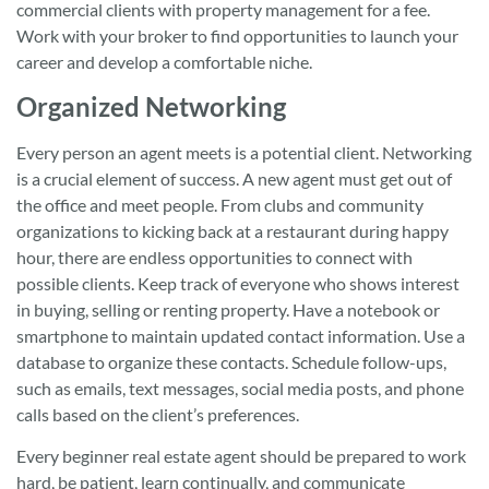
commercial clients with property management for a fee.
Work with your broker to find opportunities to launch your
career and develop a comfortable niche.
Organized Networking
Every person an agent meets is a potential client. Networking
is a crucial element of success. A new agent must get out of
the office and meet people. From clubs and community
organizations to kicking back at a restaurant during happy
hour, there are endless opportunities to connect with
possible clients. Keep track of everyone who shows interest
in buying, selling or renting property. Have a notebook or
smartphone to maintain updated contact information. Use a
database to organize these contacts. Schedule follow-ups,
such as emails, text messages, social media posts, and phone
calls based on the client’s preferences.
Every beginner real estate agent should be prepared to work
hard, be patient, learn continually, and communicate