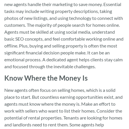
new agents handle their marketing to save money. Essential
tasks may include writing property descriptions, taking
photos of new listings, and using technology to connect with
customers. The majority of people search for homes online.
Agents must be skilled at using social media, understand
basic SEO concepts, and feel comfortable working online and
offline. Plus, buying and selling property is often the most
significant financial decision people make. It can be an
emotional process. A dedicated agent helps clients stay calm
and focused through the inevitable challenges.
Know Where the Money Is
New agents often focus on selling homes, which is a solid
place to start. But countless earning opportunities exist, and
agents must know where the money is. Make an effort to
work with sellers who want to list their homes. Consider the
potential of rental properties. Tenants are looking for homes
and landlords need to rent them. Some agents help