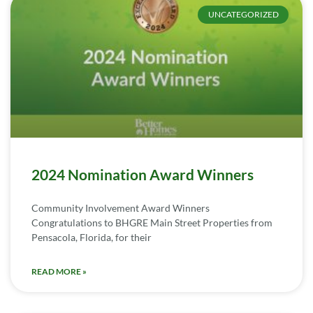
UNCATEGORIZED
2024 Nomination Award Winners
Community Involvement Award Winners
Congratulations to BHGRE Main Street Properties from
Pensacola, Florida, for their
READ MORE »