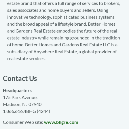
estate brand that offers a full range of services to brokers,
sales associates and home buyers and sellers. Using
innovative technology, sophisticated business systems
and the broad appeal of a lifestyle brand, Better Homes
and Gardens Real Estate embodies the future of the real
estate industry while remaining grounded in the tradition
of home. Better Homes and Gardens Real Estate LLC is a
subsidiary of Anywhere Real Estate, a global provider of
real estate services.
Contact Us
Headquarters
175 Park Avenue,
Madison, NJ 07940
1.866.616.4BHG (4244)
Consumer Web site:
www.bhgre.com