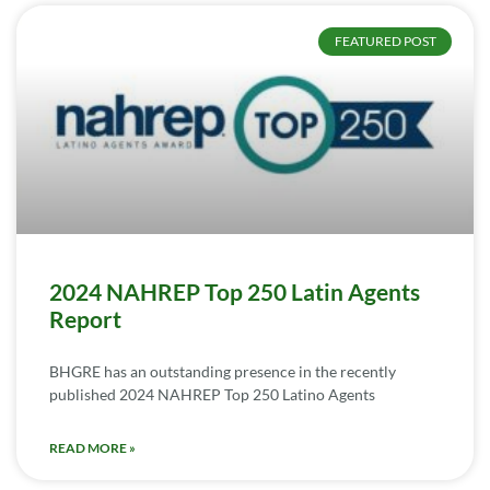
FEATURED POST
2024 NAHREP Top 250 Latin Agents
Report
BHGRE has an outstanding presence in the recently
published 2024 NAHREP Top 250 Latino Agents
READ MORE »