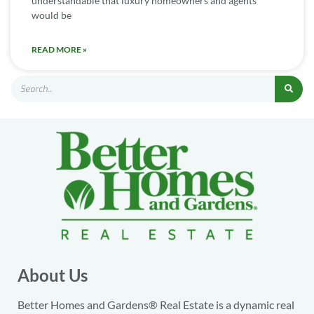
understandable that luxury homeowners and agents
would be
READ MORE »
About Us
Better Homes and Gardens® Real Estate is a dynamic real