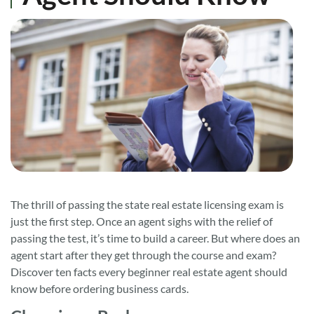
The thrill of passing the state real estate licensing exam is
just the first step. Once an agent sighs with the relief of
passing the test, it’s time to build a career. But where does an
agent start after they get through the course and exam?
Discover ten facts every beginner real estate agent should
know before ordering business cards.