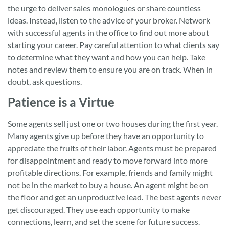
the urge to deliver sales monologues or share countless
ideas. Instead, listen to the advice of your broker. Network
with successful agents in the office to find out more about
starting your career. Pay careful attention to what clients say
to determine what they want and how you can help. Take
notes and review them to ensure you are on track. When in
doubt, ask questions.
Patience is a Virtue
Some agents sell just one or two houses during the first year.
Many agents give up before they have an opportunity to
appreciate the fruits of their labor. Agents must be prepared
for disappointment and ready to move forward into more
profitable directions. For example, friends and family might
not be in the market to buy a house. An agent might be on
the floor and get an unproductive lead. The best agents never
get discouraged. They use each opportunity to make
connections, learn, and set the scene for future success.