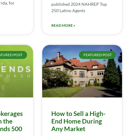
ida, for
published 2024 NAHREP Top
250 Latino Agents
READ MORE »
ATURED POST
FEATURED POST
kerages
How to Sell a High-
n the
End Home During
ends 500
Any Market