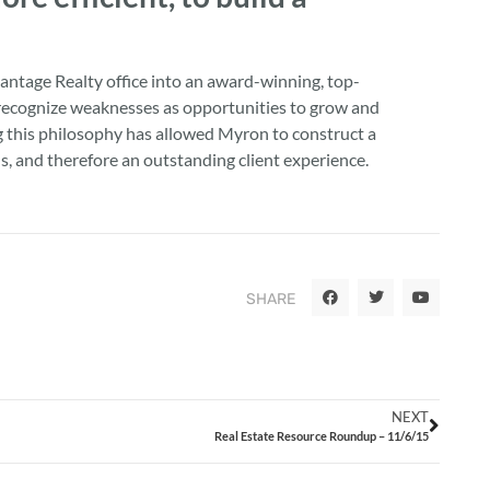
ntage Realty office into an award-winning, top-
to recognize weaknesses as opportunities to grow and
ng this philosophy has allowed Myron to construct a
, and therefore an outstanding client experience.
SHARE
NEXT
Real Estate Resource Roundup – 11/6/15