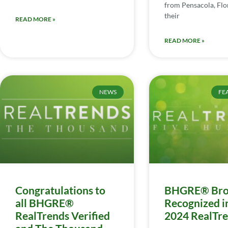
from Pensacola, Flor
their
READ MORE »
READ MORE »
NEWS
FE
Congratulations to
BHGRE® Bro
all BHGRE®
Recognized i
RealTrends Verified
2024 RealTr