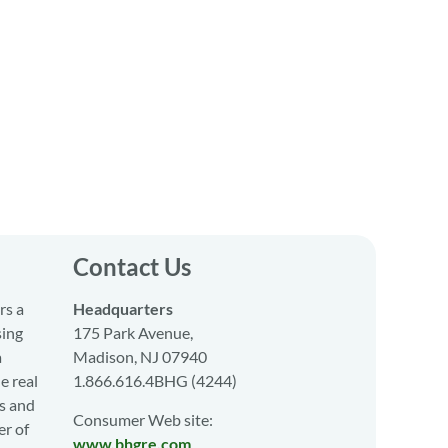
Contact Us
rs a
Headquarters
sing
175 Park Avenue,
a
Madison, NJ 07940
e real
1.866.616.4BHG (4244)
s and
Consumer Web site:
er of
www.bhgre.com