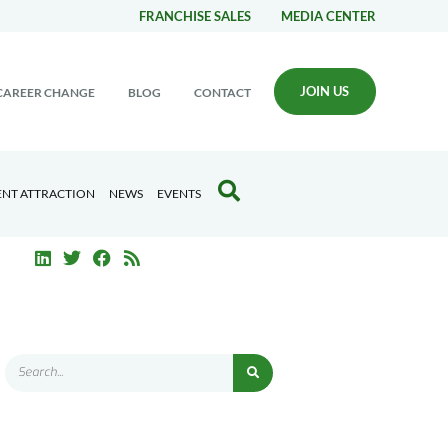
FRANCHISE SALES
MEDIA CENTER
JOIN US
CAREER CHANGE
BLOG
CONTACT
ENT ATTRACTION
NEWS
EVENTS