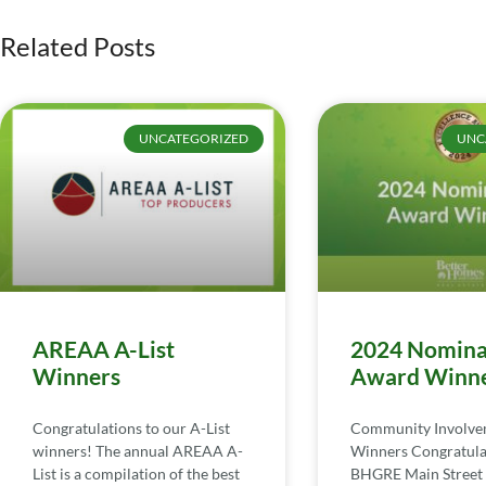
Related Posts
UNCATEGORIZED
UNC
AREAA A-List
2024 Nomina
Winners
Award Winn
Congratulations to our A-List
Community Involv
winners! The annual AREAA A-
Winners Congratula
List is a compilation of the best
BHGRE Main Street 