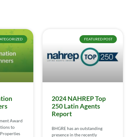
ATEGORIZED
FEATURED POST
tion
2024 NAHREP Top
ers
250 Latin Agents
Report
ement Award
tions to
BHGRE has an outstanding
Properties
presence in the recently