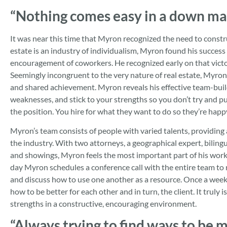
“Nothing comes easy in a down ma
It was near this time that Myron recognized the need to constr
estate is an industry of individualism, Myron found his success
encouragement of coworkers. He recognized early on that victor
Seemingly incongruent to the very nature of real estate, Myron
and shared achievement. Myron reveals his effective team-build
weaknesses, and stick to your strengths so you don’t try and p
the position. You hire for what they want to do so they’re happy
Myron’s team consists of people with varied talents, providin
the industry. With two attorneys, a geographical expert, biling
and showings, Myron feels the most important part of his workda
day Myron schedules a conference call with the entire team to r
and discuss how to use one another as a resource. Once a week
how to be better for each other and in turn, the client. It truly
strengths in a constructive, encouraging environment.
“Always trying to find ways to be mo