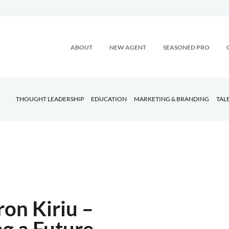
ABOUT
NEW AGENT
SEASONED PRO
THOUGHT LEADERSHIP
EDUCATION
MARKETING & BRANDING
TAL
on Kiriu –
ng a Future