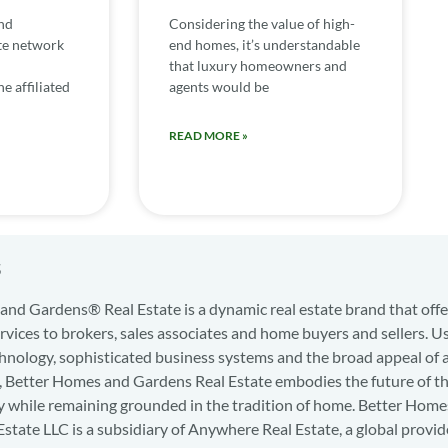
nd
Considering the value of high-
te network
end homes, it’s understandable
that luxury homeowners and
e affiliated
agents would be
READ MORE »
s
nd Gardens® Real Estate is a dynamic real estate brand that offe
services to brokers, sales associates and home buyers and sellers. U
hnology, sophisticated business systems and the broad appeal of 
d, Better Homes and Gardens Real Estate embodies the future of th
y while remaining grounded in the tradition of home. Better Home
state LLC is a subsidiary of Anywhere Real Estate, a global provid