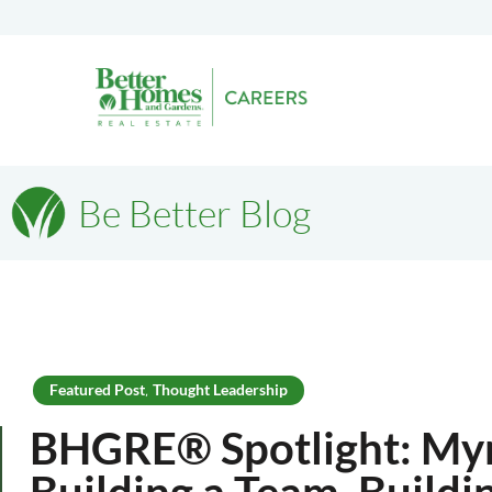
Be Better Blog
Featured Post
Thought Leadership
,
BHGRE® Spotlight: Myr
Building a Team, Buildi