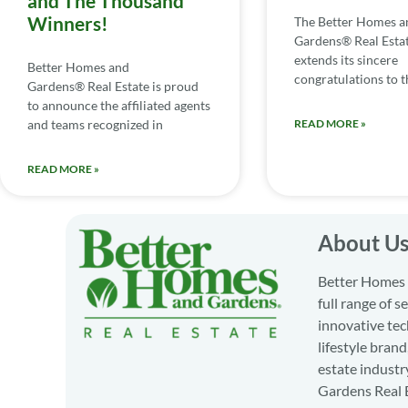
and The Thousand
Winners!
The Better Homes a
Gardens® Real Esta
extends its sincere
Better Homes and
congratulations to th
Gardens® Real Estate is proud
to announce the affiliated agents
and teams recognized in
READ MORE »
READ MORE »
About U
Better Homes a
full range of 
innovative tec
lifestyle bran
estate industr
Gardens Real E