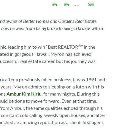
 and owner of Better Homes and Gardens Real Estate
nd how he went from being broke to being a broker with a
®
thic, leading him to win “Best REALTOR
” in the
cated in gorgeous Hawaii, Myron has achieved
ccessful real estate career, but his journey was
 after a previously failed business, it was 1991 and
 years. Myron admits to sleeping on a futon with his
ions
Ambur Kim Kiriu
, for many nights. During this
ld be done to move forward. Even at that time,
from Ambur, the same qualities echoed through his
 constant cold calling, weekly open houses, and after
unched an amazing reputation as a client-first agent,