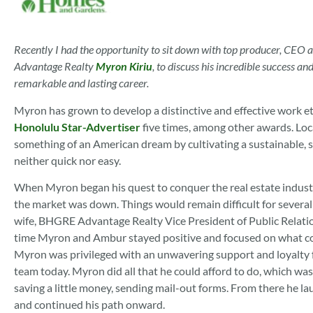
Recently I had the opportunity to sit down with top producer, CEO
Advantage Realty
Myron Kiriu
, to discuss his incredible success a
remarkable and lasting career.
Myron has grown to develop a distinctive and effective work e
Honolulu Star-Advertiser
five times, among other awards. Lo
something of an American dream by cultivating a sustainable, su
neither quick nor easy.
When Myron began his quest to conquer the real estate industry
the market was down. Things would remain difficult for several
wife, BHGRE Advantage Realty Vice President of Public Relat
time Myron and Ambur stayed positive and focused on what cou
Myron was privileged with an unwavering support and loyalty 
team today. Myron did all that he could afford to do, which was
saving a little money, sending mail-out forms. From there he la
and continued his path onward.