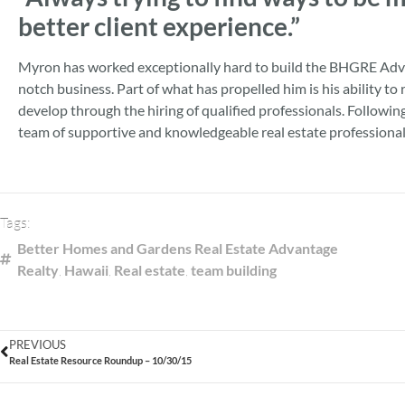
better client experience.”
Myron has worked exceptionally hard to build the BHGRE Adva
notch business. Part of what has propelled him is his ability 
develop through the hiring of qualified professionals. Followi
team of supportive and knowledgeable real estate professionals
Tags:
Better Homes and Gardens Real Estate Advantage
Realty
,
Hawaii
,
Real estate
,
team building
PREVIOUS
Real Estate Resource Roundup – 10/30/15