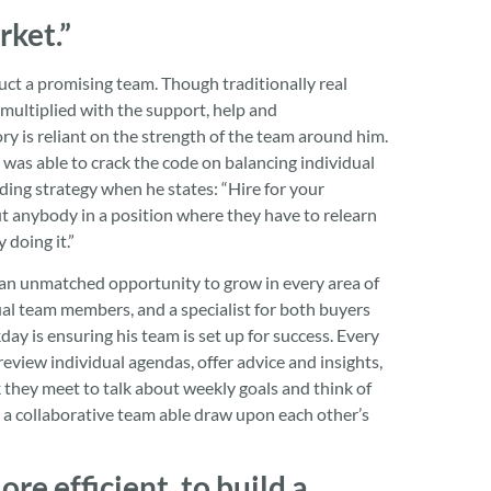
rket.”
uct a promising team. Though traditionally real
 multiplied with the support, help and
y is reliant on the strength of the team around him.
 was able to crack the code on balancing individual
ing strategy when he states: “Hire for your
ut anybody in a position where they have to relearn
 doing it.”
g an unmatched opportunity to grow in every area of
ual team members, and a specialist for both buyers
y is ensuring his team is set up for success. Every
eview individual agendas, offer advice and insights,
 they meet to talk about weekly goals and think of
 is a collaborative team able draw upon each other’s
re efficient, to build a