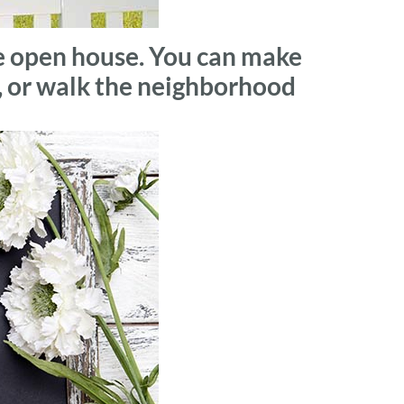
he open house. You can make
s, or walk the neighborhood