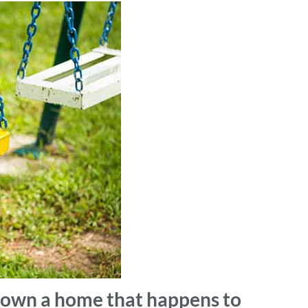
y own a home that happens to