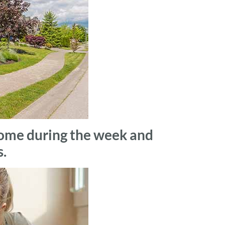
he home during the week and
s.