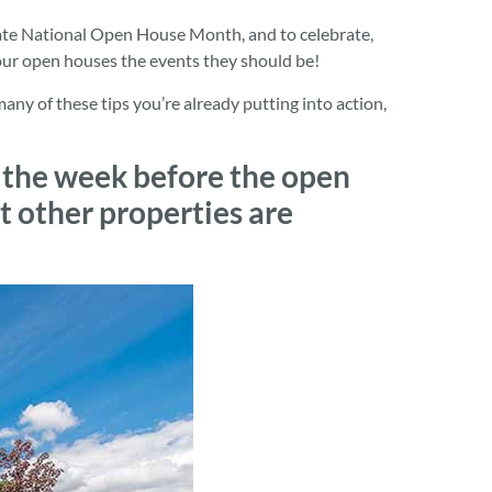
ate National Open House Month, and to celebrate,
our open houses the events they should be!
y of these tips you’re already putting into action,
 the week before the open
t other properties are