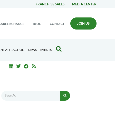
FRANCHISE SALES
MEDIA CENTER
JOIN US
CAREER CHANGE
BLOG
CONTACT
ENT ATTRACTION
NEWS
EVENTS