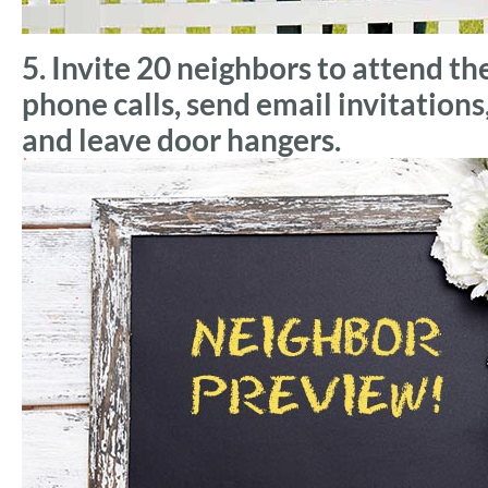
5. Invite 20 neighbors to attend t
phone calls, send email invitation
and leave door hangers.