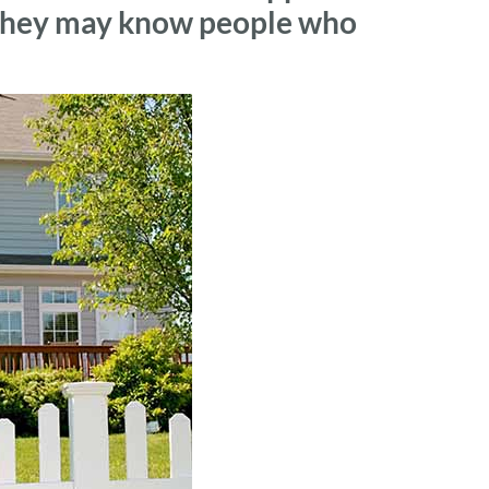
, they may know people who