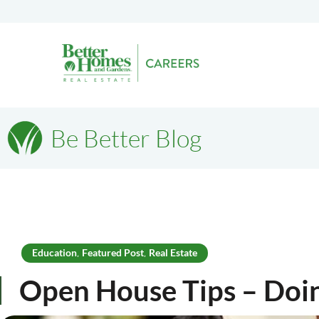
Be Better Blog
Education
Featured Post
Real Estate
,
,
Open House Tips – Do