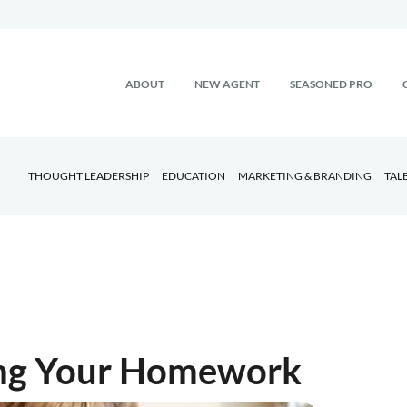
ABOUT
NEW AGENT
SEASONED PRO
THOUGHT LEADERSHIP
EDUCATION
MARKETING & BRANDING
TAL
ing Your Homework