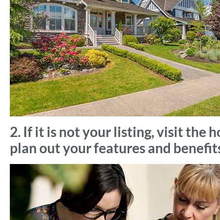
2. If it is not your listing, visit t
plan out your features and benefit