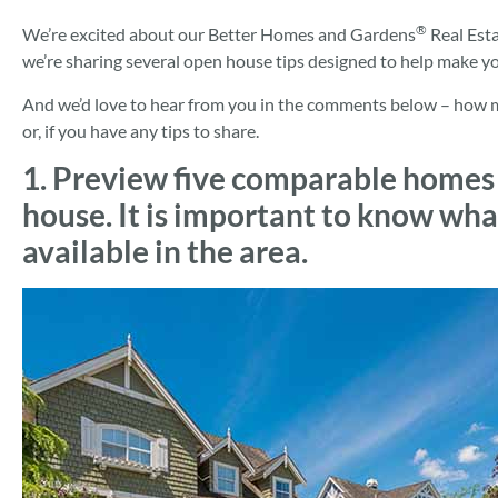
®
We’re excited about our Better Homes and Gardens
Real Est
we’re sharing several open house tips designed to help make y
And we’d love to hear from you in the comments below – how man
or, if you have any tips to share.
1. Preview five comparable homes
house. It is important to know wha
available in the area.