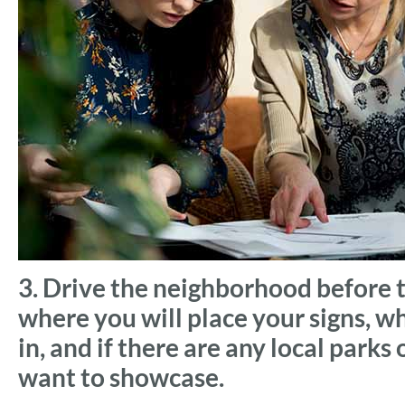
3. Drive the neighborhood before 
where you will place your signs, w
in, and if there are any local parks
want to showcase.