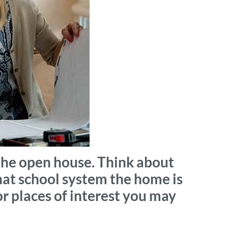
the open house. Think about
hat school system the home is
 or places of interest you may