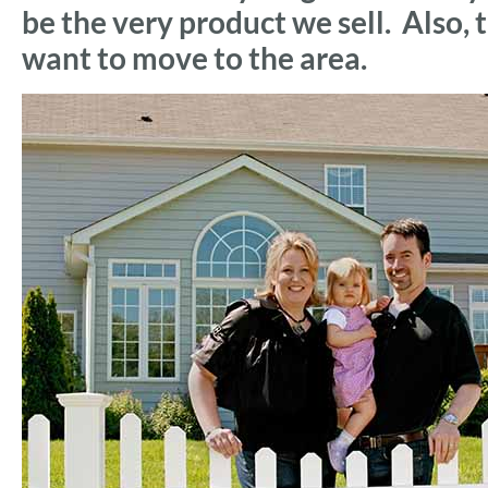
be the very product we sell. Also
want to move to the area.