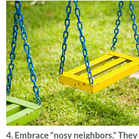
4. Embrace “nosy neighbors.” The