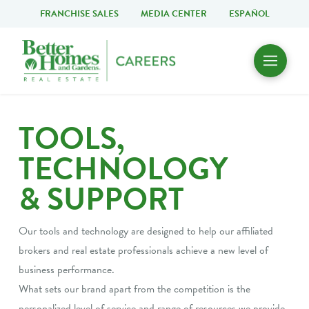
FRANCHISE SALES
MEDIA CENTER
ESPAÑOL
TOOLS,
TECHNOLOGY
& SUPPORT
Our tools and technology are designed to help our affiliated
brokers and real estate professionals achieve a new level of
business performance.
What sets our brand apart from the competition is the
personalized level of service and range of resources we provide.