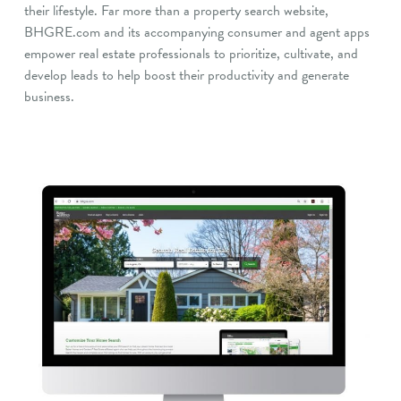
their lifestyle. Far more than a property search website,
BHGRE.com and its accompanying consumer and agent apps
empower real estate professionals to prioritize, cultivate, and
develop leads to help boost their productivity and generate
business.