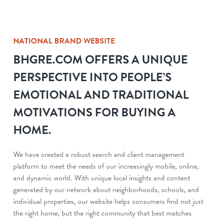
NATIONAL BRAND WEBSITE
BHGRE.COM OFFERS A UNIQUE
PERSPECTIVE INTO PEOPLE’S
EMOTIONAL AND TRADITIONAL
MOTIVATIONS FOR BUYING A
HOME.
We have created a robust search and client management
platform to meet the needs of our increasingly mobile, online,
and dynamic world. With unique local insights and content
generated by our network about neighborhoods, schools, and
individual properties, our website helps consumers find not just
the right home, but the right community that best matches