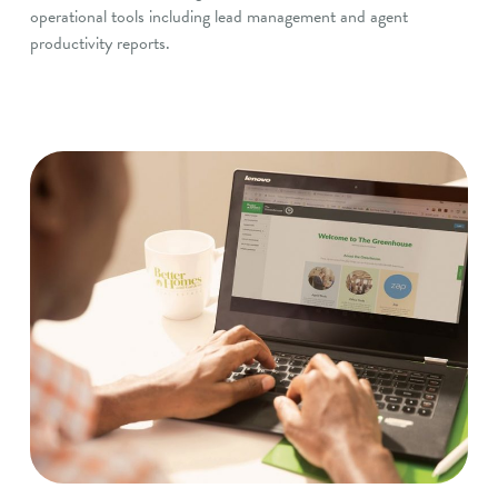
operational tools including lead management and agent
productivity reports.