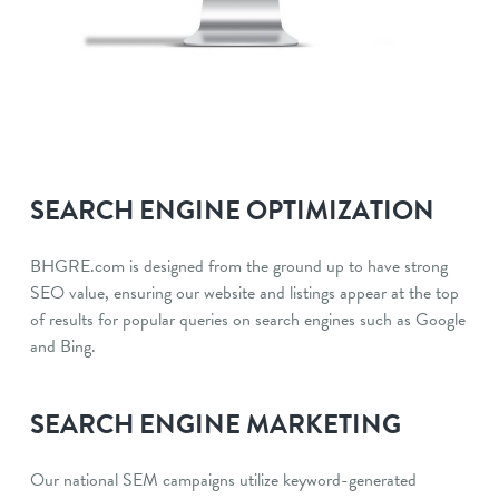
SEARCH ENGINE OPTIMIZATION
BHGRE.com is designed from the ground up to have strong
SEO value, ensuring our website and listings appear at the top
of results for popular queries on search engines such as Google
and Bing.
SEARCH ENGINE MARKETING
Our national SEM campaigns utilize keyword-generated