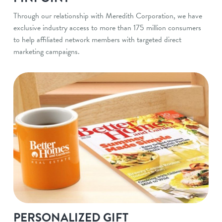
Through our relationship with Meredith Corporation, we have
exclusive industry access to more than 175 million consumers
to help affiliated network members with targeted direct
marketing campaigns.
PERSONALIZED GIFT