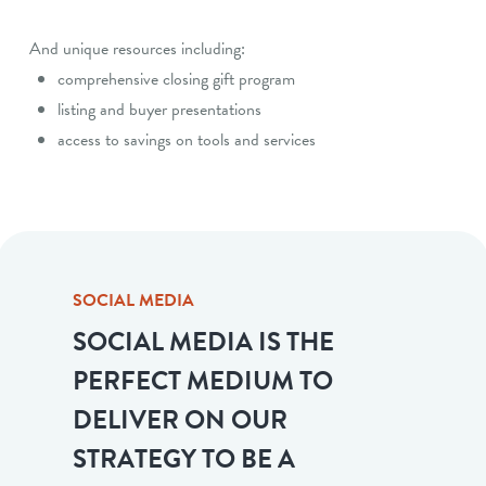
And unique resources including:
comprehensive closing gift program
listing and buyer presentations
access to savings on tools and services
SOCIAL MEDIA
SOCIAL MEDIA IS THE
PERFECT MEDIUM TO
DELIVER ON OUR
STRATEGY TO BE A