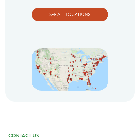
SEE ALL LOCATIONS
CONTACT US