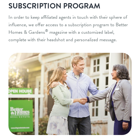
SUBSCRIPTION PROGRAM
In order to keep affiliated agents in touch with their sphere of
influence, we offer access to a subscription program to Better
®
Homes & Gardens
magazine with a customized label,
complete with their headshot and personalized message.