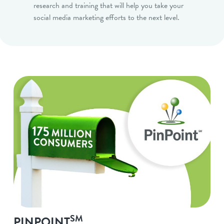
research and training that will help you take your
social media marketing efforts to the next level.
SM
PINPOINT