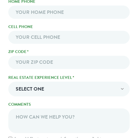
HOME PHONE
CELL PHONE
ZIP CODE
*
ZIP
REAL ESTATE EXPERIENCE LEVEL
*
Code
COMMENTS