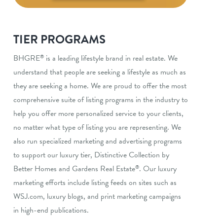
TIER PROGRAMS
BHGRE
is a leading lifestyle brand in real estate. We
®
understand that people are seeking a lifestyle as much as
they are seeking a home. We are proud to offer the most
comprehensive suite of listing programs in the industry to
help you offer more personalized service to your clients,
no matter what type of listing you are representing. We
also run specialized marketing and advertising programs
to support our luxury tier, Distinctive Collection by
Better Homes and Gardens Real Estate
. Our luxury
®
marketing efforts include listing feeds on sites such as
WSJ.com, luxury blogs, and print marketing campaigns
in high-end publications.