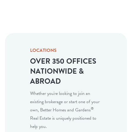
LOCATIONS
OVER 350 OFFICES
NATIONWIDE &
ABROAD
Whether you're looking to join an
existing brokerage or start one of your
®
own, Better Homes and Gardens
Real Estate is uniquely positioned to
help you.