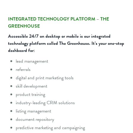
INTEGRATED TECHNOLOGY PLATFORM – THE
GREENHOUSE
Accessible 24/7 on desktop or mobile is our integrated
technology platform called The Greenhouse. It’s your one-stop
dashboard for:
lead management
referrals
digital and print marketing tools
skill development
product training
industry-leading CRM solutions
listing management
document repository
predictive marketing and campaigning