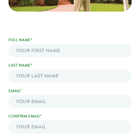
FULL NAME*
*
LAST NAME*
EMAIL*
EMAIL
*
CONFIRM EMAIL*