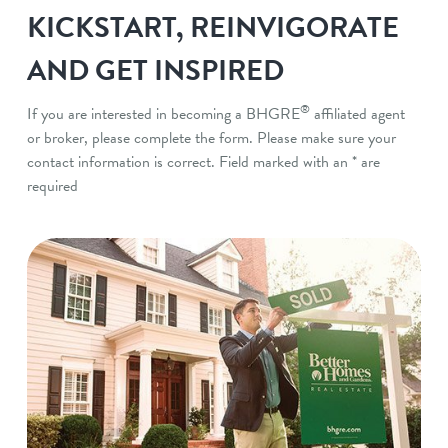
KICKSTART, REINVIGORATE
AND GET INSPIRED
®
If you are interested in becoming a BHGRE
affiliated agent
or broker, please complete the form. Please make sure your
contact information is correct. Field marked with an * are
required