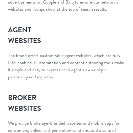
advertisements on Google and Bing to ensure our network’s
websites and listings show at the top of search results.
AGENT
WEBSITES
The brand offers customizable agent websites, which are fully
IDX-enabled. Customization and content authoring tools make
it simple and easy to express each agent’s own unique
personality and expertise.
BROKER
WEBSITES
We provide brokerage-branded websites and mobile apps for
consumers, online lead-generation solutions, and a suite of