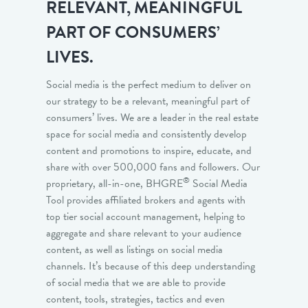
RELEVANT, MEANINGFUL
PART OF CONSUMERS’
LIVES.
Social media is the perfect medium to deliver on
our strategy to be a relevant, meaningful part of
consumers’ lives. We are a leader in the real estate
space for social media and consistently develop
content and promotions to inspire, educate, and
share with over 500,000 fans and followers. Our
®
proprietary, all-in-one, BHGRE
Social Media
Tool provides affiliated brokers and agents with
top tier social account management, helping to
aggregate and share relevant to your audience
content, as well as listings on social media
channels. It’s because of this deep understanding
of social media that we are able to provide
content, tools, strategies, tactics and even