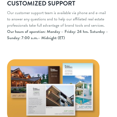
CUSTOMIZED SUPPORT
Our customer support team is available via phone and e-mail
to answer any questions and to help our affiliated real estate
professionals take full advantage of brand tools and services.
Our hours of operation: Monday – Friday: 24 hrs. Saturday –
Sunday: 7:00 a.m.– Midnight (ET)