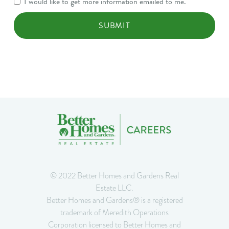
I would like to get more information emailed to me.
Consent
© 2022 Better Homes and Gardens Real
Estate LLC.
Better Homes and Gardens® is a registered
trademark of Meredith Operations
Corporation licensed to Better Homes and