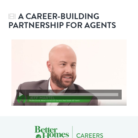
A CAREER-BUILDING
PARTNERSHIP FOR AGENTS