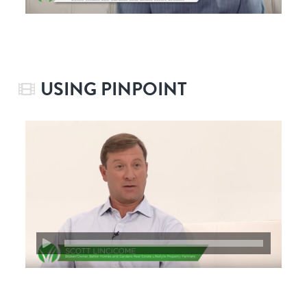
USING PINPOINT