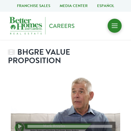
FRANCHISE SALES
MEDIA CENTER
ESPAÑOL
BHGRE VALUE
PROPOSITION