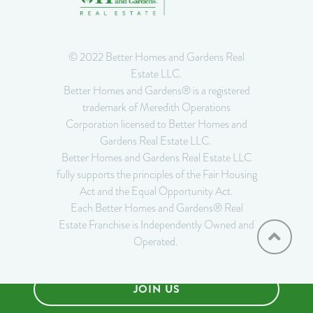
© 2022 Better Homes and Gardens Real
Estate LLC.
Better Homes and Gardens® is a registered
trademark of Meredith Operations
Corporation licensed to Better Homes and
Gardens Real Estate LLC.
Better Homes and Gardens Real Estate LLC
fully supports the principles of the Fair Housing
Act and the Equal Opportunity Act.
Each Better Homes and Gardens® Real
Estate Franchise is Independently Owned and
Operated.
JOIN US
Privacy Notice
•
Do Not Sell or Share My Personal Information
•