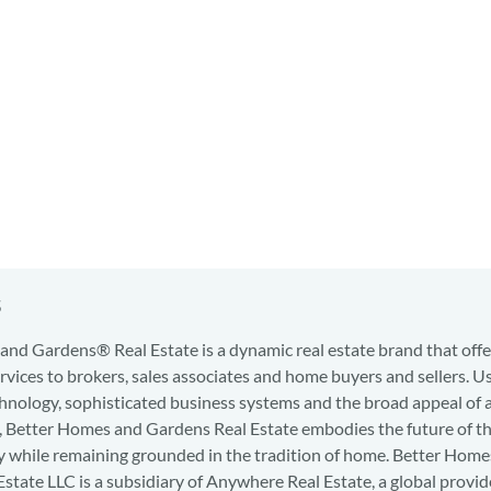
s
nd Gardens® Real Estate is a dynamic real estate brand that offe
services to brokers, sales associates and home buyers and sellers. U
hnology, sophisticated business systems and the broad appeal of 
d, Better Homes and Gardens Real Estate embodies the future of th
y while remaining grounded in the tradition of home. Better Home
state LLC is a subsidiary of Anywhere Real Estate, a global provid