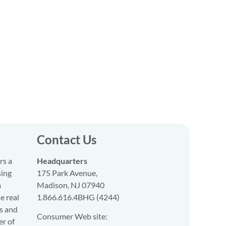
Contact Us
rs a
Headquarters
sing
175 Park Avenue,
a
Madison, NJ 07940
e real
1.866.616.4BHG (4244)
s and
Consumer Web site:
er of