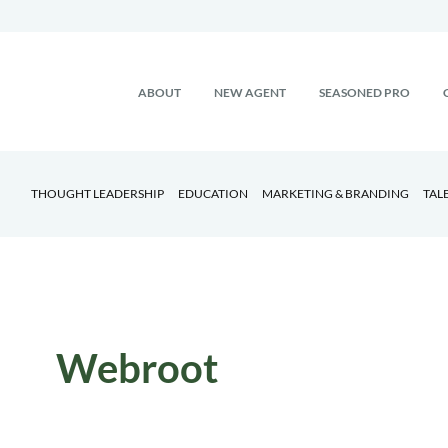
ABOUT
NEW AGENT
SEASONED PRO
THOUGHT LEADERSHIP
EDUCATION
MARKETING & BRANDING
TAL
Webroot