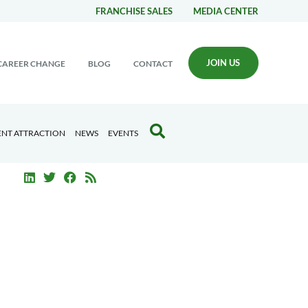
FRANCHISE SALES
MEDIA CENTER
JOIN US
CAREER CHANGE
BLOG
CONTACT
ENT ATTRACTION
NEWS
EVENTS