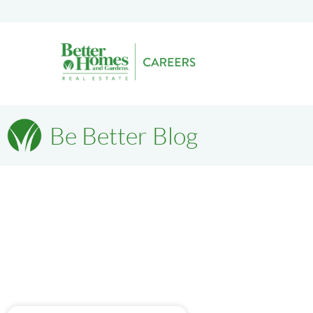
Be Better Blog