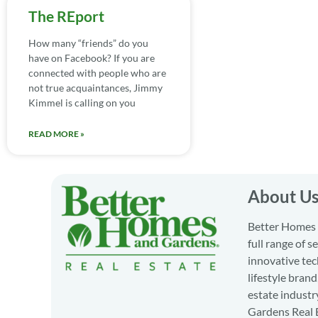
The REport
How many “friends” do you
have on Facebook? If you are
connected with people who are
not true acquaintances, Jimmy
Kimmel is calling on you
READ MORE »
About U
Better Homes a
full range of 
innovative tec
lifestyle bran
estate industr
Gardens Real E