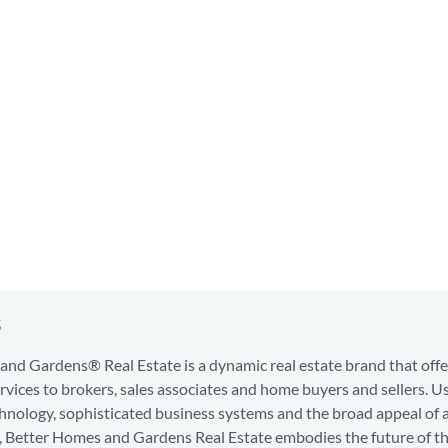
s
nd Gardens® Real Estate is a dynamic real estate brand that offe
services to brokers, sales associates and home buyers and sellers. U
hnology, sophisticated business systems and the broad appeal of 
d, Better Homes and Gardens Real Estate embodies the future of th