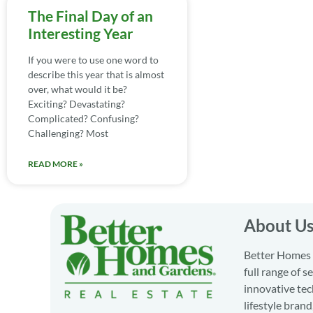
The Final Day of an
Interesting Year
If you were to use one word to
describe this year that is almost
over, what would it be?
Exciting? Devastating?
Complicated? Confusing?
Challenging? Most
READ MORE »
About U
Better Homes a
full range of 
innovative tec
lifestyle bran