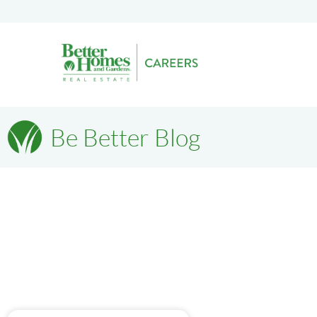
Be Better Blog