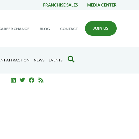
FRANCHISE SALES
MEDIA CENTER
JOIN US
CAREER CHANGE
BLOG
CONTACT
ENT ATTRACTION
NEWS
EVENTS