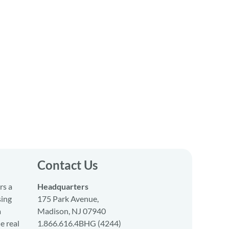
Contact Us
rs a
Headquarters
sing
175 Park Avenue,
a
Madison, NJ 07940
e real
1.866.616.4BHG (4244)