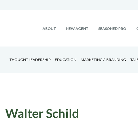
ABOUT
NEW AGENT
SEASONED PRO
THOUGHT LEADERSHIP
EDUCATION
MARKETING & BRANDING
TAL
Walter Schild