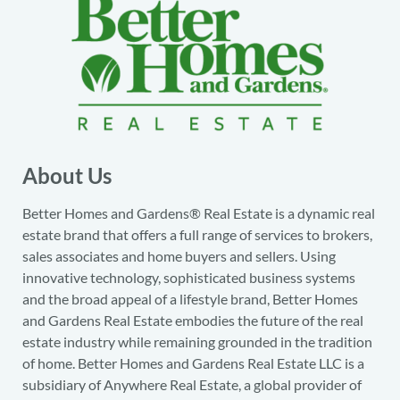
About Us
Better Homes and Gardens® Real Estate is a dynamic real
estate brand that offers a full range of services to brokers,
sales associates and home buyers and sellers. Using
innovative technology, sophisticated business systems
and the broad appeal of a lifestyle brand, Better Homes
and Gardens Real Estate embodies the future of the real
estate industry while remaining grounded in the tradition
of home. Better Homes and Gardens Real Estate LLC is a
subsidiary of Anywhere Real Estate, a global provider of