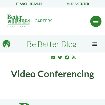
FRANCHISE SALES
MEDIA CENTER
Be Better Blog
Video Conferencing