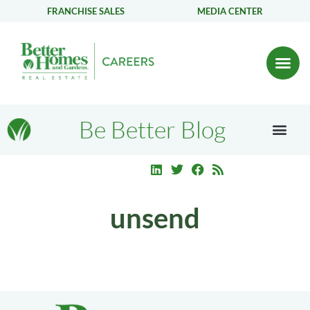
FRANCHISE SALES
MEDIA CENTER
Be Better Blog
unsend