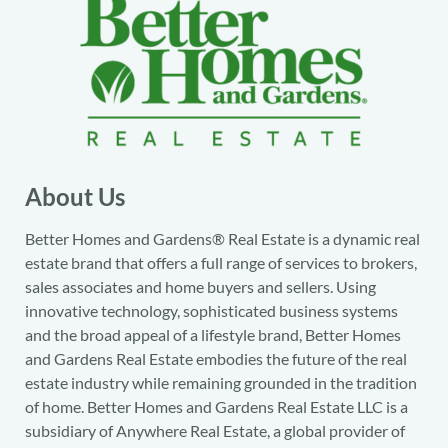
About Us
Better Homes and Gardens® Real Estate is a dynamic real
estate brand that offers a full range of services to brokers,
sales associates and home buyers and sellers. Using
innovative technology, sophisticated business systems
and the broad appeal of a lifestyle brand, Better Homes
and Gardens Real Estate embodies the future of the real
estate industry while remaining grounded in the tradition
of home. Better Homes and Gardens Real Estate LLC is a
subsidiary of Anywhere Real Estate, a global provider of