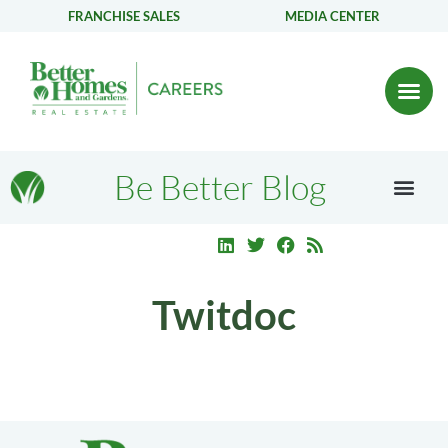
FRANCHISE SALES
MEDIA CENTER
Be Better Blog
Twitdoc