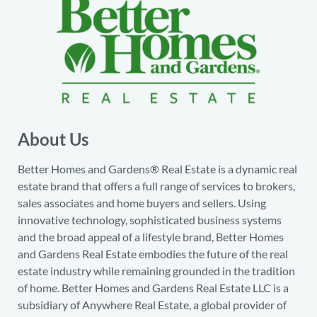
About Us
Better Homes and Gardens® Real Estate is a dynamic real
estate brand that offers a full range of services to brokers,
sales associates and home buyers and sellers. Using
innovative technology, sophisticated business systems
and the broad appeal of a lifestyle brand, Better Homes
and Gardens Real Estate embodies the future of the real
estate industry while remaining grounded in the tradition
of home. Better Homes and Gardens Real Estate LLC is a
subsidiary of Anywhere Real Estate, a global provider of