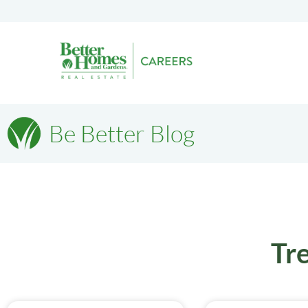
Be Better Blog
Tr