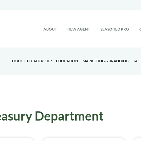
ABOUT
NEW AGENT
SEASONED PRO
THOUGHT LEADERSHIP
EDUCATION
MARKETING & BRANDING
TAL
easury Department