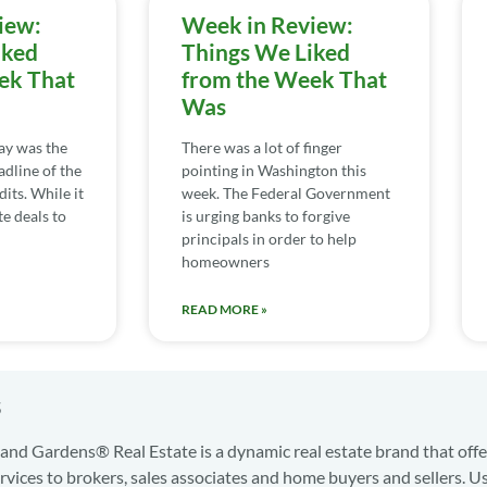
iew:
Week in Review:
iked
Things We Liked
ek That
from the Week That
Was
day was the
There was a lot of finger
adline of the
pointing in Washington this
its. While it
week. The Federal Government
te deals to
is urging banks to forgive
principals in order to help
homeowners
READ MORE »
s
nd Gardens® Real Estate is a dynamic real estate brand that offe
services to brokers, sales associates and home buyers and sellers. U