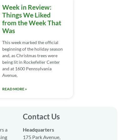
Week in Review:
Things We Liked
from the Week That
Was
This week marked the official
beginning of the holiday season
and, as Christmas trees were
being lit in Rockefeller Center
and at 1600 Pennsylvania
Avenue,
READ MORE »
Contact Us
rs a
Headquarters
sing
175 Park Avenue,