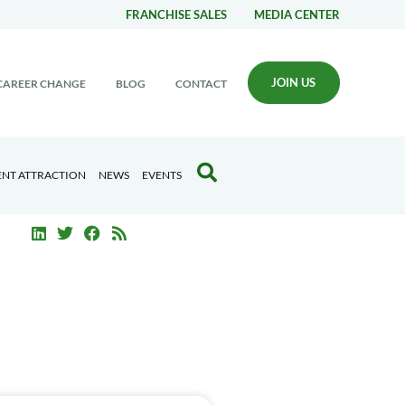
FRANCHISE SALES
MEDIA CENTER
JOIN US
CAREER CHANGE
BLOG
CONTACT
ENT ATTRACTION
NEWS
EVENTS