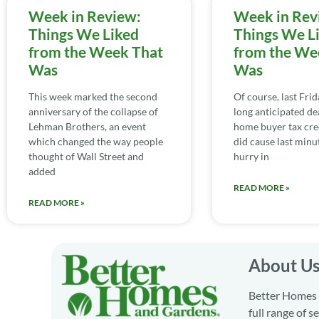
Week in Review:
Week in Rev
Things We Liked
Things We L
from the Week That
from the We
Was
Was
This week marked the second
Of course, last Fri
anniversary of the collapse of
long anticipated de
Lehman Brothers, an event
home buyer tax cred
which changed the way people
did cause last minu
thought of Wall Street and
hurry in
added
READ MORE »
READ MORE »
About U
Better Homes a
full range of 