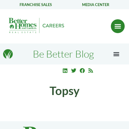
FRANCHISE SALES
MEDIA CENTER
Be Better Blog
Topsy