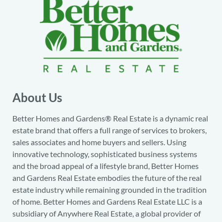
About Us
Better Homes and Gardens® Real Estate is a dynamic real
estate brand that offers a full range of services to brokers,
sales associates and home buyers and sellers. Using
innovative technology, sophisticated business systems
and the broad appeal of a lifestyle brand, Better Homes
and Gardens Real Estate embodies the future of the real
estate industry while remaining grounded in the tradition
of home. Better Homes and Gardens Real Estate LLC is a
subsidiary of Anywhere Real Estate, a global provider of