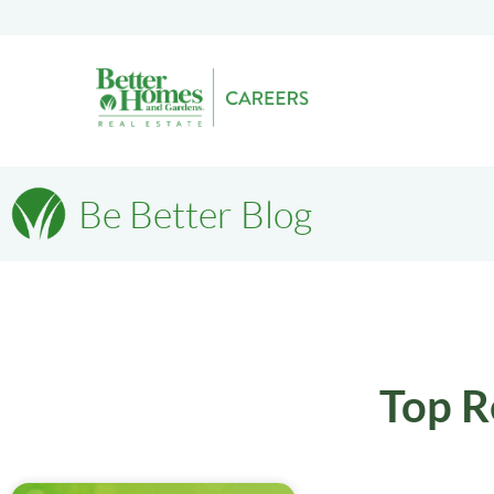
Be Better Blog
Top R