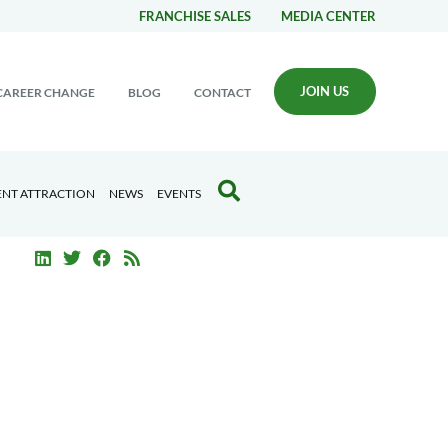
FRANCHISE SALES
MEDIA CENTER
JOIN US
CAREER CHANGE
BLOG
CONTACT
ENT ATTRACTION
NEWS
EVENTS