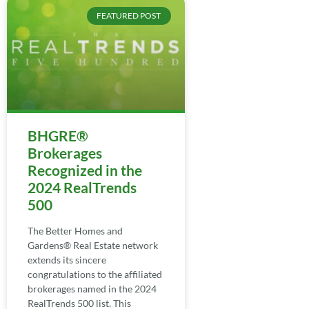
FEATURED POST
BHGRE®
Brokerages
Recognized in the
2024 RealTrends
500
The Better Homes and
Gardens® Real Estate network
extends its sincere
congratulations to the affiliated
brokerages named in the 2024
RealTrends 500 list. This