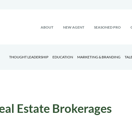
ABOUT
NEW AGENT
SEASONED PRO
THOUGHT LEADERSHIP
EDUCATION
MARKETING & BRANDING
TAL
eal Estate Brokerages