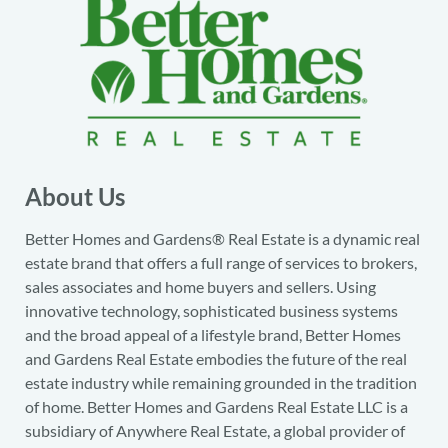
About Us
Better Homes and Gardens® Real Estate is a dynamic real
estate brand that offers a full range of services to brokers,
sales associates and home buyers and sellers. Using
innovative technology, sophisticated business systems
and the broad appeal of a lifestyle brand, Better Homes
and Gardens Real Estate embodies the future of the real
estate industry while remaining grounded in the tradition
of home. Better Homes and Gardens Real Estate LLC is a
subsidiary of Anywhere Real Estate, a global provider of