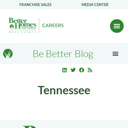
FRANCHISE SALES
MEDIA CENTER
Be Better Blog
Tennessee