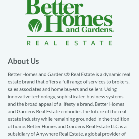
About Us
Better Homes and Gardens® Real Estate is a dynamic real
estate brand that offers a full range of services to brokers,
sales associates and home buyers and sellers. Using
innovative technology, sophisticated business systems
and the broad appeal of a lifestyle brand, Better Homes
and Gardens Real Estate embodies the future of the real
estate industry while remaining grounded in the tradition
of home. Better Homes and Gardens Real Estate LLC is a
subsidiary of Anywhere Real Estate, a global provider of