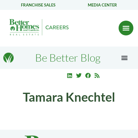
FRANCHISE SALES
MEDIA CENTER
Be Better Blog
Tamara Knechtel