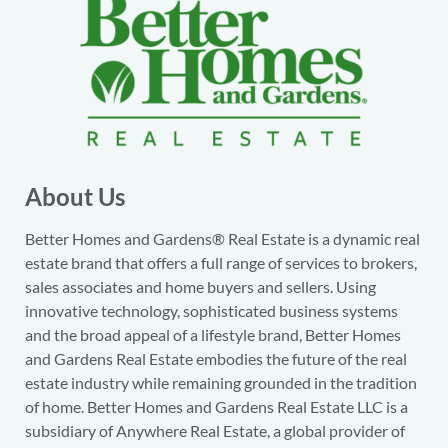
About Us
Better Homes and Gardens® Real Estate is a dynamic real
estate brand that offers a full range of services to brokers,
sales associates and home buyers and sellers. Using
innovative technology, sophisticated business systems
and the broad appeal of a lifestyle brand, Better Homes
and Gardens Real Estate embodies the future of the real
estate industry while remaining grounded in the tradition
of home. Better Homes and Gardens Real Estate LLC is a
subsidiary of Anywhere Real Estate, a global provider of