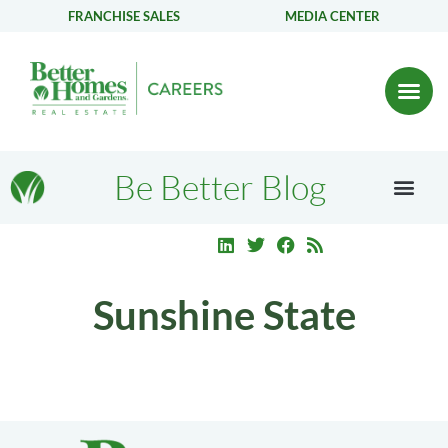
FRANCHISE SALES
MEDIA CENTER
Be Better Blog
Sunshine State