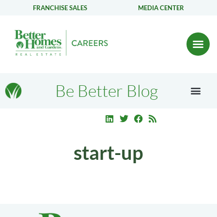
FRANCHISE SALES
MEDIA CENTER
Be Better Blog
start-up