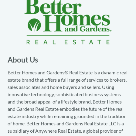
About Us
Better Homes and Gardens® Real Estate is a dynamic real
estate brand that offers a full range of services to brokers,
sales associates and home buyers and sellers. Using
innovative technology, sophisticated business systems
and the broad appeal of a lifestyle brand, Better Homes
and Gardens Real Estate embodies the future of the real
estate industry while remaining grounded in the tradition
of home. Better Homes and Gardens Real Estate LLC is a
subsidiary of Anywhere Real Estate, a global provider of