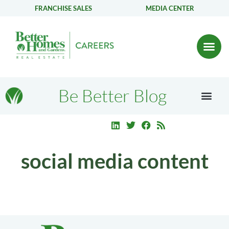
FRANCHISE SALES
MEDIA CENTER
Be Better Blog
social media content