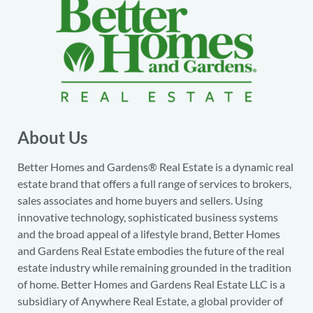
About Us
Better Homes and Gardens® Real Estate is a dynamic real
estate brand that offers a full range of services to brokers,
sales associates and home buyers and sellers. Using
innovative technology, sophisticated business systems
and the broad appeal of a lifestyle brand, Better Homes
and Gardens Real Estate embodies the future of the real
estate industry while remaining grounded in the tradition
of home. Better Homes and Gardens Real Estate LLC is a
subsidiary of Anywhere Real Estate, a global provider of