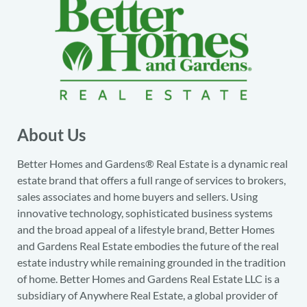
About Us
Better Homes and Gardens® Real Estate is a dynamic real
estate brand that offers a full range of services to brokers,
sales associates and home buyers and sellers. Using
innovative technology, sophisticated business systems
and the broad appeal of a lifestyle brand, Better Homes
and Gardens Real Estate embodies the future of the real
estate industry while remaining grounded in the tradition
of home. Better Homes and Gardens Real Estate LLC is a
subsidiary of Anywhere Real Estate, a global provider of