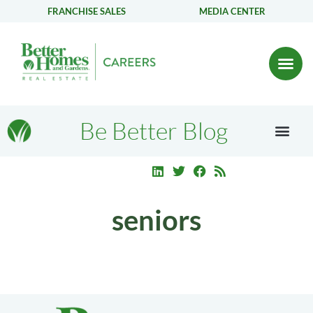
FRANCHISE SALES
MEDIA CENTER
Be Better Blog
seniors