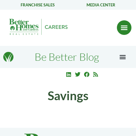
FRANCHISE SALES
MEDIA CENTER
Be Better Blog
Savings