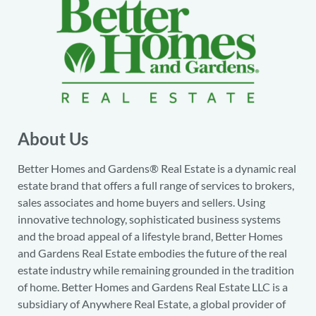
About Us
Better Homes and Gardens® Real Estate is a dynamic real
estate brand that offers a full range of services to brokers,
sales associates and home buyers and sellers. Using
innovative technology, sophisticated business systems
and the broad appeal of a lifestyle brand, Better Homes
and Gardens Real Estate embodies the future of the real
estate industry while remaining grounded in the tradition
of home. Better Homes and Gardens Real Estate LLC is a
subsidiary of Anywhere Real Estate, a global provider of