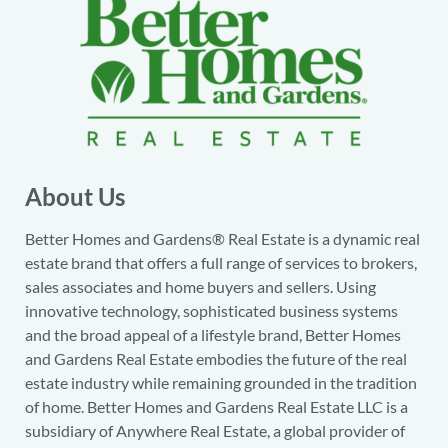
About Us
Better Homes and Gardens® Real Estate is a dynamic real
estate brand that offers a full range of services to brokers,
sales associates and home buyers and sellers. Using
innovative technology, sophisticated business systems
and the broad appeal of a lifestyle brand, Better Homes
and Gardens Real Estate embodies the future of the real
estate industry while remaining grounded in the tradition
of home. Better Homes and Gardens Real Estate LLC is a
subsidiary of Anywhere Real Estate, a global provider of