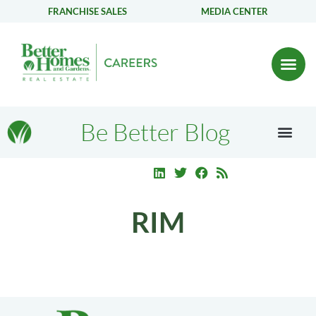
FRANCHISE SALES
MEDIA CENTER
Be Better Blog
RIM