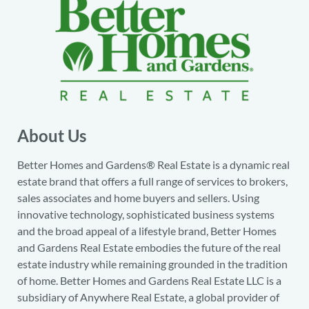
About Us
Better Homes and Gardens® Real Estate is a dynamic real
estate brand that offers a full range of services to brokers,
sales associates and home buyers and sellers. Using
innovative technology, sophisticated business systems
and the broad appeal of a lifestyle brand, Better Homes
and Gardens Real Estate embodies the future of the real
estate industry while remaining grounded in the tradition
of home. Better Homes and Gardens Real Estate LLC is a
subsidiary of Anywhere Real Estate, a global provider of