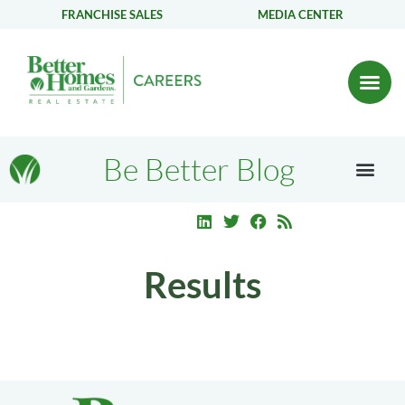
FRANCHISE SALES
MEDIA CENTER
Be Better Blog
Results