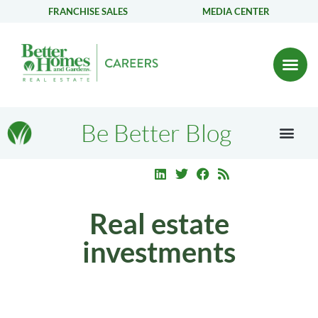
FRANCHISE SALES
MEDIA CENTER
Be Better Blog
Real estate
investments