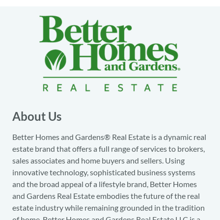
About Us
Better Homes and Gardens® Real Estate is a dynamic real
estate brand that offers a full range of services to brokers,
sales associates and home buyers and sellers. Using
innovative technology, sophisticated business systems
and the broad appeal of a lifestyle brand, Better Homes
and Gardens Real Estate embodies the future of the real
estate industry while remaining grounded in the tradition
of home. Better Homes and Gardens Real Estate LLC is a