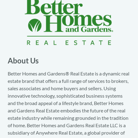
About Us
Better Homes and Gardens® Real Estate is a dynamic real
estate brand that offers a full range of services to brokers,
sales associates and home buyers and sellers. Using
innovative technology, sophisticated business systems
and the broad appeal of a lifestyle brand, Better Homes
and Gardens Real Estate embodies the future of the real
estate industry while remaining grounded in the tradition
of home. Better Homes and Gardens Real Estate LLC is a
subsidiary of Anywhere Real Estate, a global provider of