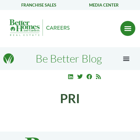
FRANCHISE SALES
MEDIA CENTER
Be Better Blog
PRI