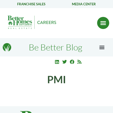
FRANCHISE SALES
MEDIA CENTER
Be Better Blog
PMI