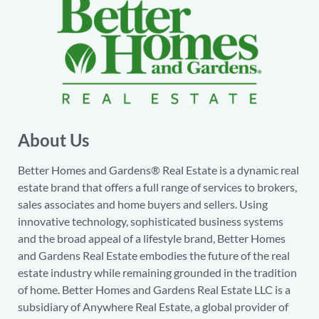
About Us
Better Homes and Gardens® Real Estate is a dynamic real
estate brand that offers a full range of services to brokers,
sales associates and home buyers and sellers. Using
innovative technology, sophisticated business systems
and the broad appeal of a lifestyle brand, Better Homes
and Gardens Real Estate embodies the future of the real
estate industry while remaining grounded in the tradition
of home. Better Homes and Gardens Real Estate LLC is a
subsidiary of Anywhere Real Estate, a global provider of