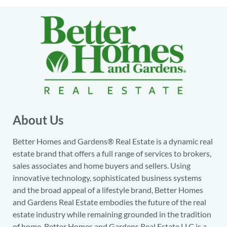
About Us
Better Homes and Gardens® Real Estate is a dynamic real
estate brand that offers a full range of services to brokers,
sales associates and home buyers and sellers. Using
innovative technology, sophisticated business systems
and the broad appeal of a lifestyle brand, Better Homes
and Gardens Real Estate embodies the future of the real
estate industry while remaining grounded in the tradition
of home. Better Homes and Gardens Real Estate LLC is a