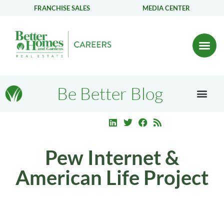
FRANCHISE SALES
MEDIA CENTER
Be Better Blog
Pew Internet &
American Life Project