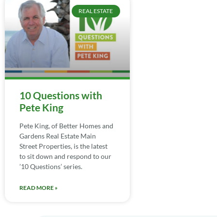
REAL ESTATE
10 Questions with
Pete King
Pete King, of Better Homes and
Gardens Real Estate Main
Street Properties, is the latest
to sit down and respond to our
’10 Questions’ series.
READ MORE »