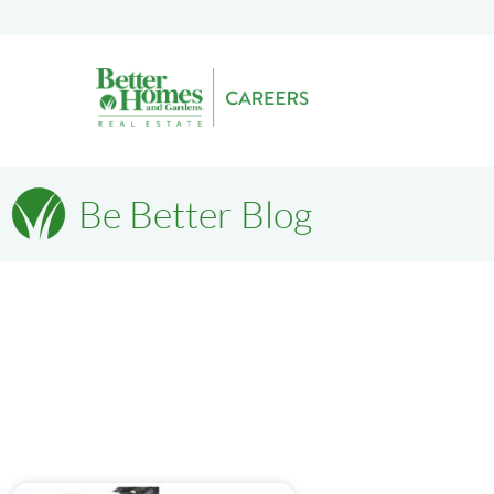
Be Better Blog