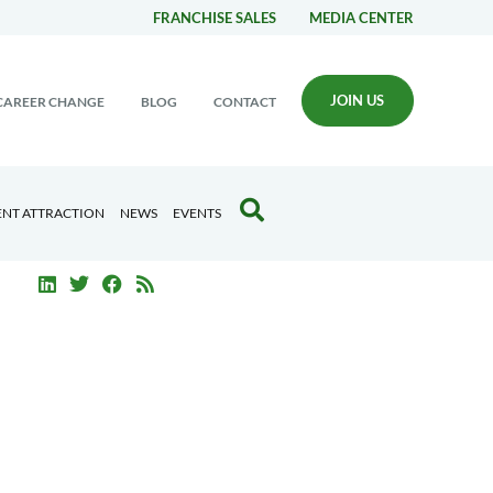
FRANCHISE SALES
MEDIA CENTER
JOIN US
CAREER CHANGE
BLOG
CONTACT
ENT ATTRACTION
NEWS
EVENTS