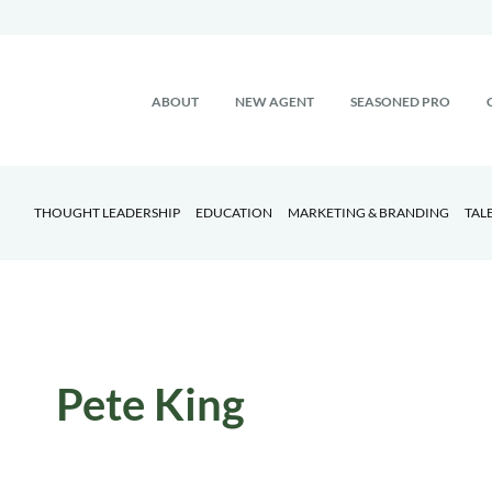
ABOUT
NEW AGENT
SEASONED PRO
THOUGHT LEADERSHIP
EDUCATION
MARKETING & BRANDING
TAL
Pete King