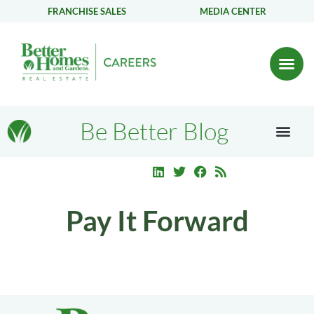
FRANCHISE SALES
MEDIA CENTER
Be Better Blog
Pay It Forward