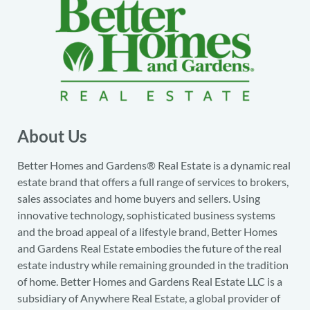
About Us
Better Homes and Gardens® Real Estate is a dynamic real
estate brand that offers a full range of services to brokers,
sales associates and home buyers and sellers. Using
innovative technology, sophisticated business systems
and the broad appeal of a lifestyle brand, Better Homes
and Gardens Real Estate embodies the future of the real
estate industry while remaining grounded in the tradition
of home. Better Homes and Gardens Real Estate LLC is a
subsidiary of Anywhere Real Estate, a global provider of