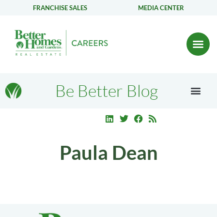
FRANCHISE SALES
MEDIA CENTER
Be Better Blog
Paula Dean