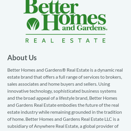
About Us
Better Homes and Gardens® Real Estate is a dynamic real
estate brand that offers a full range of services to brokers,
sales associates and home buyers and sellers. Using
innovative technology, sophisticated business systems
and the broad appeal of a lifestyle brand, Better Homes
and Gardens Real Estate embodies the future of the real
estate industry while remaining grounded in the tradition
of home. Better Homes and Gardens Real Estate LLC is a
subsidiary of Anywhere Real Estate, a global provider of