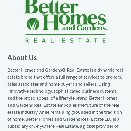
About Us
Better Homes and Gardens® Real Estate is a dynamic real
estate brand that offers a full range of services to brokers,
sales associates and home buyers and sellers. Using
innovative technology, sophisticated business systems
and the broad appeal of a lifestyle brand, Better Homes
and Gardens Real Estate embodies the future of the real
estate industry while remaining grounded in the tradition
of home. Better Homes and Gardens Real Estate LLC is a
subsidiary of Anywhere Real Estate, a global provider of