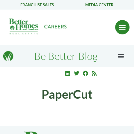
FRANCHISE SALES
MEDIA CENTER
Be Better Blog
PaperCut