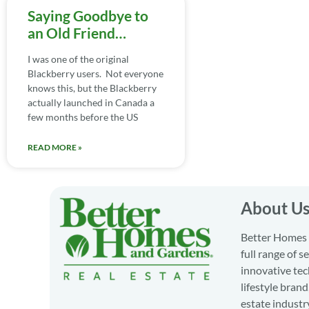
Saying Goodbye to
an Old Friend…
I was one of the original
Blackberry users. Not everyone
knows this, but the Blackberry
actually launched in Canada a
few months before the US
READ MORE »
About U
Better Homes a
full range of 
innovative tec
lifestyle bran
estate industr