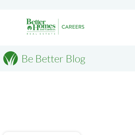
Be Better Blog