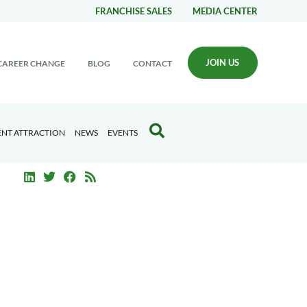
FRANCHISE SALES
MEDIA CENTER
JOIN US
CAREER CHANGE
BLOG
CONTACT
ENT ATTRACTION
NEWS
EVENTS