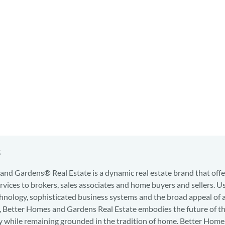
s
nd Gardens® Real Estate is a dynamic real estate brand that offe
services to brokers, sales associates and home buyers and sellers. U
hnology, sophisticated business systems and the broad appeal of 
d, Better Homes and Gardens Real Estate embodies the future of th
y while remaining grounded in the tradition of home. Better Home