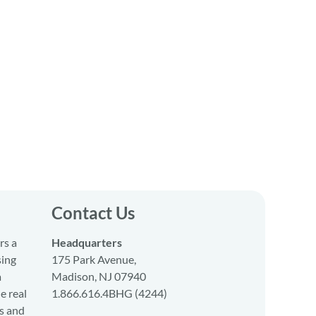
Contact Us
rs a
Headquarters
sing
175 Park Avenue,
a
Madison, NJ 07940
e real
1.866.616.4BHG (4244)
s and