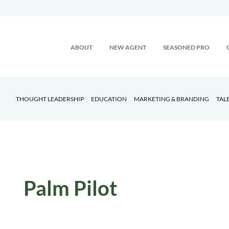
ABOUT
NEW AGENT
SEASONED PRO
THOUGHT LEADERSHIP
EDUCATION
MARKETING & BRANDING
TAL
Palm Pilot