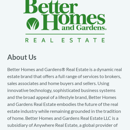
About Us
Better Homes and Gardens® Real Estate is a dynamic real
estate brand that offers a full range of services to brokers,
sales associates and home buyers and sellers. Using
innovative technology, sophisticated business systems
and the broad appeal of a lifestyle brand, Better Homes
and Gardens Real Estate embodies the future of the real
estate industry while remaining grounded in the tradition
of home. Better Homes and Gardens Real Estate LLC is a
subsidiary of Anywhere Real Estate, a global provider of