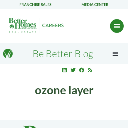
FRANCHISE SALES
MEDIA CENTER
Be Better Blog
ozone layer