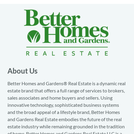
About Us
Better Homes and Gardens® Real Estate is a dynamic real
estate brand that offers a full range of services to brokers,
sales associates and home buyers and sellers. Using
innovative technology, sophisticated business systems
and the broad appeal of a lifestyle brand, Better Homes
and Gardens Real Estate embodies the future of the real
estate industry while remaining grounded in the tradition
of home. Better Homes and Gardens Real Estate LLC is a