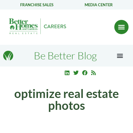
FRANCHISE SALES
MEDIA CENTER
Be Better Blog
optimize real estate
photos