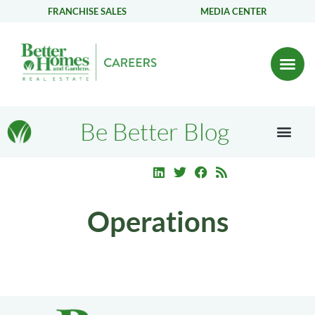
FRANCHISE SALES
MEDIA CENTER
Be Better Blog
Operations