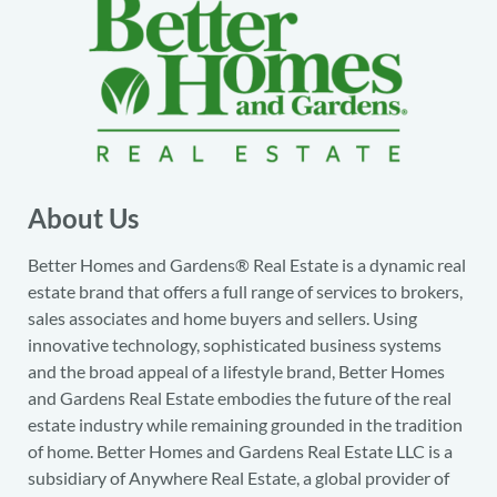
About Us
Better Homes and Gardens® Real Estate is a dynamic real
estate brand that offers a full range of services to brokers,
sales associates and home buyers and sellers. Using
innovative technology, sophisticated business systems
and the broad appeal of a lifestyle brand, Better Homes
and Gardens Real Estate embodies the future of the real
estate industry while remaining grounded in the tradition
of home. Better Homes and Gardens Real Estate LLC is a
subsidiary of Anywhere Real Estate, a global provider of