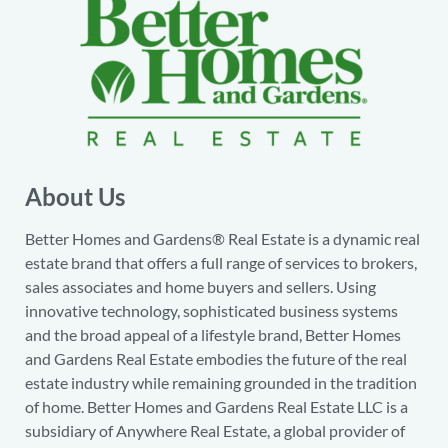
About Us
Better Homes and Gardens® Real Estate is a dynamic real
estate brand that offers a full range of services to brokers,
sales associates and home buyers and sellers. Using
innovative technology, sophisticated business systems
and the broad appeal of a lifestyle brand, Better Homes
and Gardens Real Estate embodies the future of the real
estate industry while remaining grounded in the tradition
of home. Better Homes and Gardens Real Estate LLC is a
subsidiary of Anywhere Real Estate, a global provider of