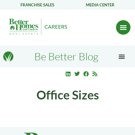
FRANCHISE SALES
MEDIA CENTER
Be Better Blog
Office Sizes