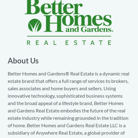
About Us
Better Homes and Gardens® Real Estate is a dynamic real
estate brand that offers a full range of services to brokers,
sales associates and home buyers and sellers. Using
innovative technology, sophisticated business systems
and the broad appeal of a lifestyle brand, Better Homes
and Gardens Real Estate embodies the future of the real
estate industry while remaining grounded in the tradition
of home. Better Homes and Gardens Real Estate LLC is a
subsidiary of Anywhere Real Estate, a global provider of