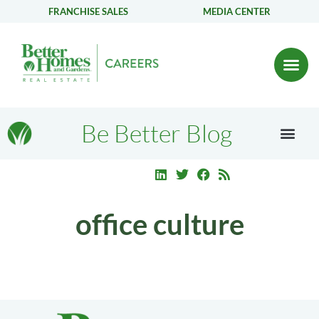
FRANCHISE SALES
MEDIA CENTER
Be Better Blog
office culture