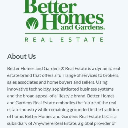
About Us
Better Homes and Gardens® Real Estate is a dynamic real
estate brand that offers a full range of services to brokers,
sales associates and home buyers and sellers. Using
innovative technology, sophisticated business systems
and the broad appeal of a lifestyle brand, Better Homes
and Gardens Real Estate embodies the future of the real
estate industry while remaining grounded in the tradition
of home. Better Homes and Gardens Real Estate LLC is a
subsidiary of Anywhere Real Estate, a global provider of