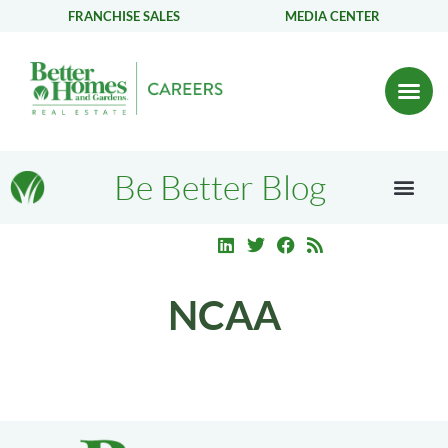
FRANCHISE SALES
MEDIA CENTER
Be Better Blog
NCAA