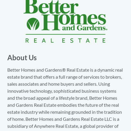
About Us
Better Homes and Gardens® Real Estate is a dynamic real
estate brand that offers a full range of services to brokers,
sales associates and home buyers and sellers. Using
innovative technology, sophisticated business systems
and the broad appeal of a lifestyle brand, Better Homes
and Gardens Real Estate embodies the future of the real
estate industry while remaining grounded in the tradition
of home. Better Homes and Gardens Real Estate LLC is a
subsidiary of Anywhere Real Estate, a global provider of