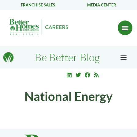
FRANCHISE SALES
MEDIA CENTER
Be Better Blog
National Energy