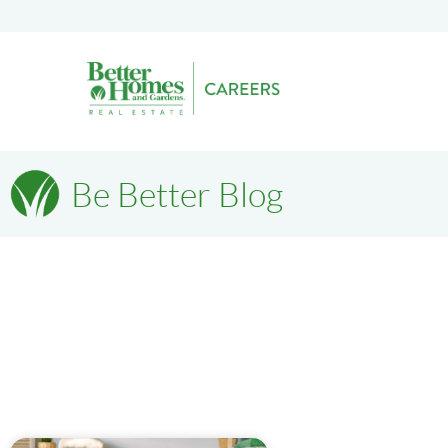
Be Better Blog