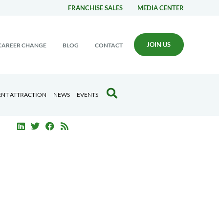
FRANCHISE SALES
MEDIA CENTER
JOIN US
CAREER CHANGE
BLOG
CONTACT
ENT ATTRACTION
NEWS
EVENTS