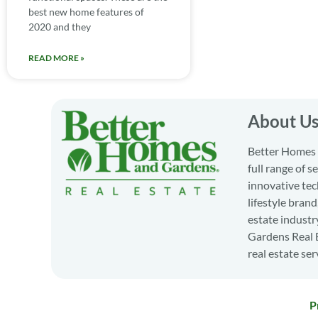
best new home features of
2020 and they
READ MORE »
About U
Better Homes a
full range of 
innovative tec
lifestyle bran
estate industr
Gardens Real E
real estate ser
P