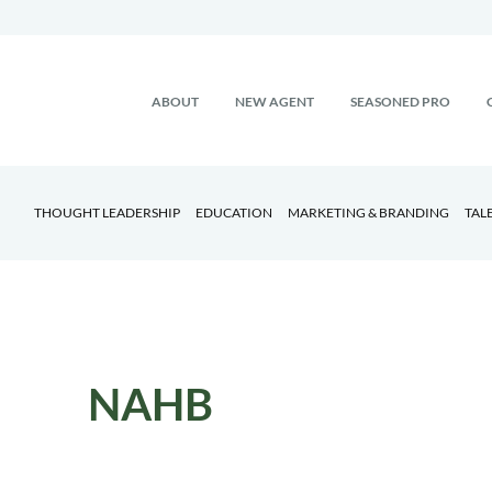
ABOUT
NEW AGENT
SEASONED PRO
THOUGHT LEADERSHIP
EDUCATION
MARKETING & BRANDING
TAL
NAHB