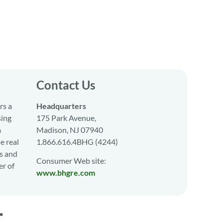
Contact Us
rs a
Headquarters
sing
175 Park Avenue,
a
Madison, NJ 07940
e real
1.866.616.4BHG (4244)
s and
Consumer Web site:
er of
www.bhgre.com
•