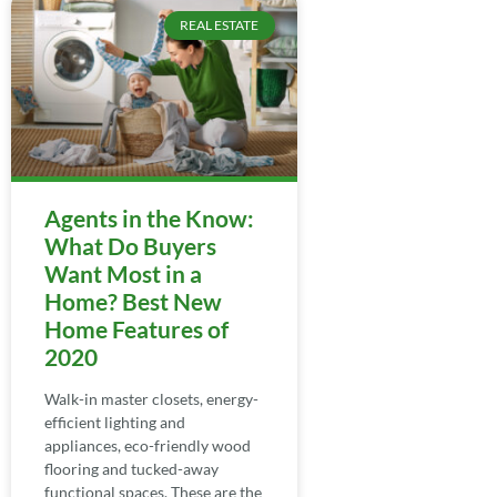
REAL ESTATE
Agents in the Know:
What Do Buyers
Want Most in a
Home? Best New
Home Features of
2020
Walk-in master closets, energy-
efficient lighting and
appliances, eco-friendly wood
flooring and tucked-away
functional spaces. These are the