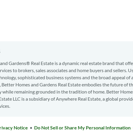
s
nd Gardens® Real Estate is a dynamic real estate brand that offe
services to brokers, sales associates and home buyers and sellers. U
hnology, sophisticated business systems and the broad appeal of 
d, Better Homes and Gardens Real Estate embodies the future of th
y while remaining grounded in the tradition of home. Better Home
state LLC is a subsidiary of Anywhere Real Estate, a global provid
vices.
rivacy Notice
•
Do Not Sell or Share My Personal Information