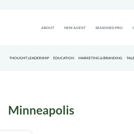
ABOUT
NEW AGENT
SEASONED PRO
THOUGHT LEADERSHIP
EDUCATION
MARKETING & BRANDING
TAL
Minneapolis