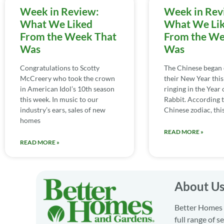
Week in Review:
Week in Rev
What We Liked
What We Li
From the Week That
From the We
Was
Was
Congratulations to Scotty
The Chinese began 
McCreery who took the crown
their New Year this
in American Idol’s 10th season
ringing in the Year 
this week. In music to our
Rabbit. According t
industry’s ears, sales of new
Chinese zodiac, this
homes
READ MORE »
READ MORE »
About U
Better Homes a
full range of 