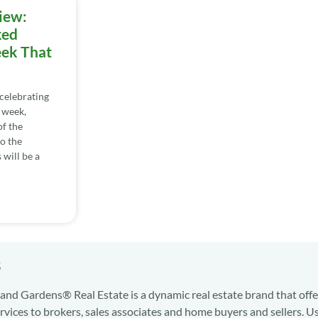
iew:
ked
ek That
celebrating
 week,
of the
o the
 will be a
s
nd Gardens® Real Estate is a dynamic real estate brand that offe
services to brokers, sales associates and home buyers and sellers. U