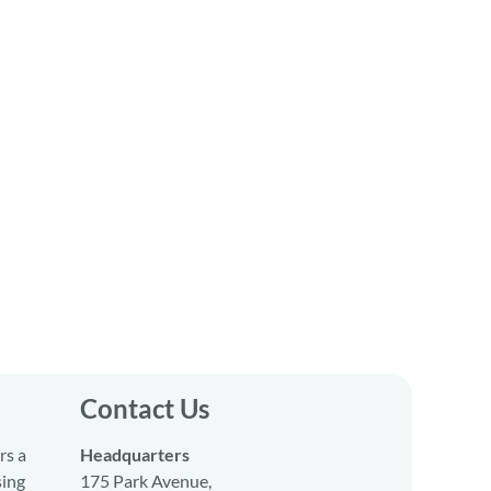
Contact Us
rs a
Headquarters
sing
175 Park Avenue,