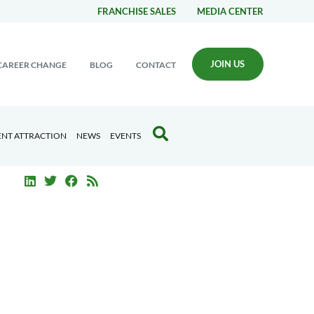
FRANCHISE SALES
MEDIA CENTER
JOIN US
CAREER CHANGE
BLOG
CONTACT
ENT ATTRACTION
NEWS
EVENTS