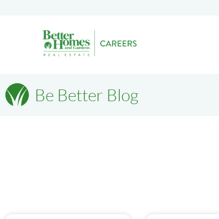
Be Better Blog