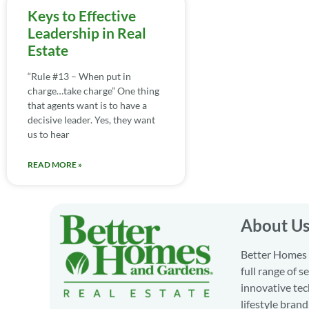
Keys to Effective
Leadership in Real
Estate
“Rule #13 – When put in
charge…take charge” One thing
that agents want is to have a
decisive leader. Yes, they want
us to hear
READ MORE »
About U
Better Homes a
full range of 
innovative tec
lifestyle bran