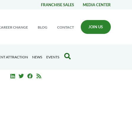
FRANCHISE SALES
MEDIA CENTER
JOIN US
CAREER CHANGE
BLOG
CONTACT
ENT ATTRACTION
NEWS
EVENTS