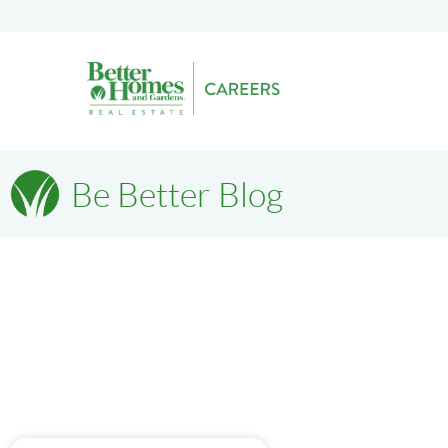
Be Better Blog