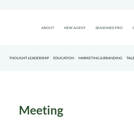
ABOUT
NEW AGENT
SEASONED PRO
THOUGHT LEADERSHIP
EDUCATION
MARKETING & BRANDING
TAL
Meeting