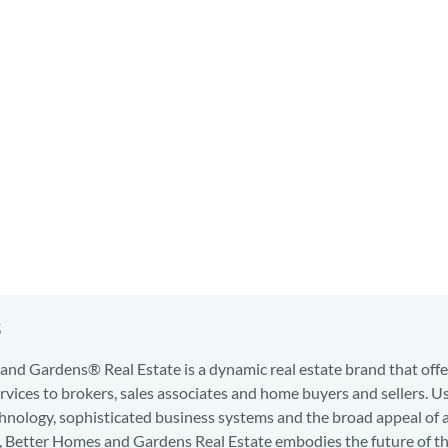
s
nd Gardens® Real Estate is a dynamic real estate brand that offe
services to brokers, sales associates and home buyers and sellers. U
hnology, sophisticated business systems and the broad appeal of 
d, Better Homes and Gardens Real Estate embodies the future of th