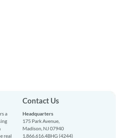
Contact Us
rs a
Headquarters
sing
175 Park Avenue,
a
Madison, NJ 07940
e real
1.866.616.4BHG (4244)