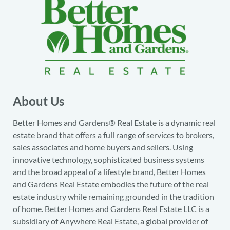
About Us
Better Homes and Gardens® Real Estate is a dynamic real
estate brand that offers a full range of services to brokers,
sales associates and home buyers and sellers. Using
innovative technology, sophisticated business systems
and the broad appeal of a lifestyle brand, Better Homes
and Gardens Real Estate embodies the future of the real
estate industry while remaining grounded in the tradition
of home. Better Homes and Gardens Real Estate LLC is a
subsidiary of Anywhere Real Estate, a global provider of