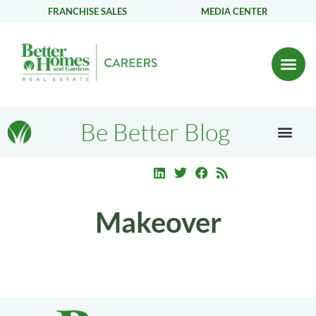
FRANCHISE SALES
MEDIA CENTER
Be Better Blog
Makeover